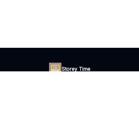
Storey Time
Daily tips to escape your 9 to 5 with freelance copywriting.
© 2026 Storey Time Newsletter.