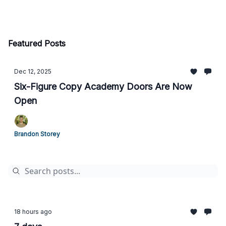
Featured Posts
Dec 12, 2025
Six-Figure Copy Academy Doors Are Now
Open
Brandon Storey
18 hours ago