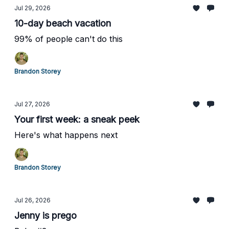
Jul 29, 2026
10-day beach vacation
99% of people can't do this
Brandon Storey
Jul 27, 2026
Your first week: a sneak peek
Here's what happens next
Brandon Storey
Jul 26, 2026
Jenny is prego