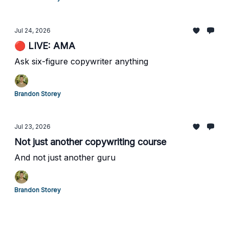
Jul 24, 2026
🔴 LIVE: AMA
Ask six-figure copywriter anything
Brandon Storey
Jul 23, 2026
Not just another copywriting course
And not just another guru
Brandon Storey