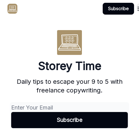
Subscribe
Get Client #1 in 90 Days Guaranteed Here
Storey Time
Daily tips to escape your 9 to 5 with
freelance copywriting.