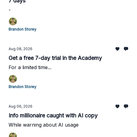
7 days
-
Brandon Storey
Aug 08, 2026
Get a free 7-day trial in the Academy
For a limited time...
Brandon Storey
Aug 06, 2026
Info millionaire caught with AI copy
While warning about AI usage