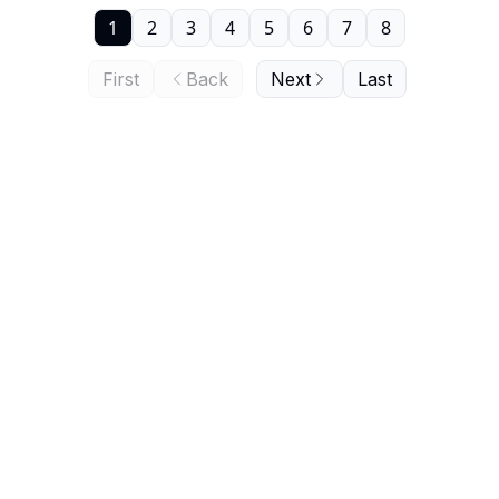
1
2
3
4
5
6
7
8
First
Back
Next
Last