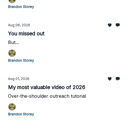
Brandon Storey
Aug 06, 2026
You missed out
But...
Brandon Storey
Aug 01, 2026
My most valuable video of 2026
Over-the-shoulder outreach tutorial
Brandon Storey