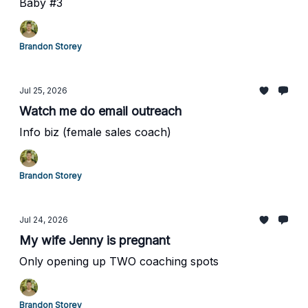
Baby #3
Brandon Storey
Jul 25, 2026
Watch me do email outreach
Info biz (female sales coach)
Brandon Storey
Jul 24, 2026
My wife Jenny is pregnant
Only opening up TWO coaching spots
Brandon Storey