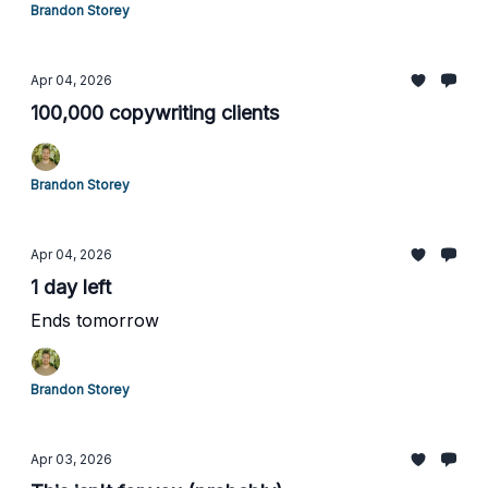
Brandon Storey
Apr 04, 2026
100,000 copywriting clients
Brandon Storey
Apr 04, 2026
1 day left
Ends tomorrow
Brandon Storey
Apr 03, 2026