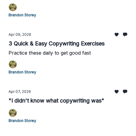
Brandon Storey
Apr 09, 2026
3 Quick & Easy Copywriting Exercises
Practice these daily to get good fast
Brandon Storey
Apr 07, 2026
"I didn't know what copywriting was"
Brandon Storey