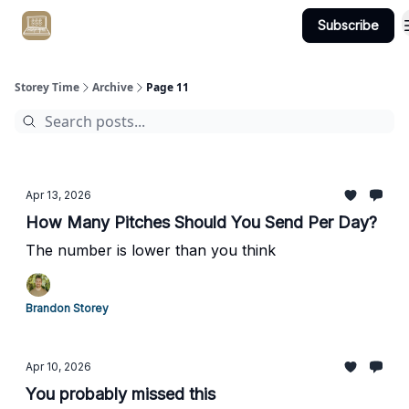
Subscribe
Get Client #1 in 90 Days Guaranteed Here
Storey Time
Archive
Page 11
Apr 13, 2026
How Many Pitches Should You Send Per Day?
The number is lower than you think
Brandon Storey
Apr 10, 2026
You probably missed this