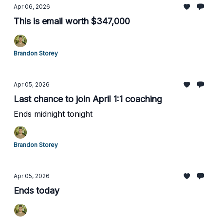
Apr 06, 2026
This is email worth $347,000
Brandon Storey
Apr 05, 2026
Last chance to join April 1:1 coaching
Ends midnight tonight
Brandon Storey
Apr 05, 2026
Ends today