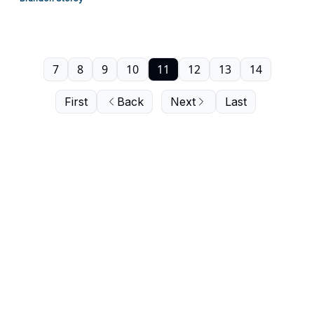
7
8
9
10
11
12
13
14
First
Back
Next
Last