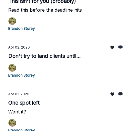
This isn't for you (probably)
Read this before the deadline hits
Brandon Storey
Apr 02, 2026
Don't try to land clients until...
Brandon Storey
Apr 01, 2026
One spot left
Want it?
Brandon Storey