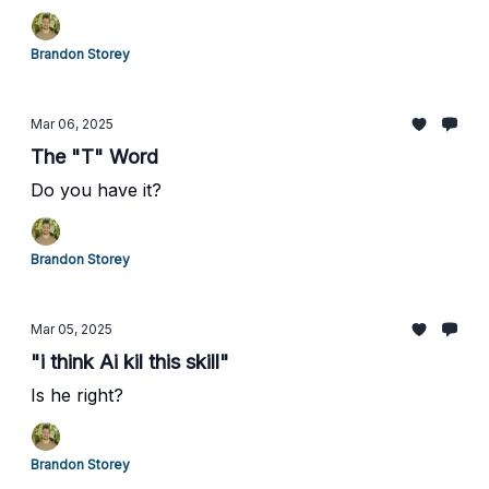
Brandon Storey
Mar 06, 2025
The "T" Word
Do you have it?
Brandon Storey
Mar 05, 2025
"i think Ai kil this skill"
Is he right?
Brandon Storey