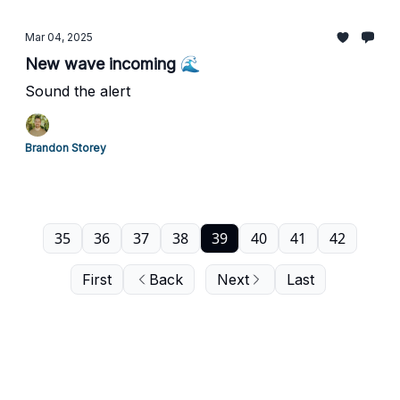
Mar 04, 2025
New wave incoming 🌊
Sound the alert
Brandon Storey
35
36
37
38
39
40
41
42
First
Back
Next
Last