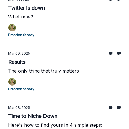
Twitter is down
What now?
Brandon Storey
Mar 09, 2025
Results
The only thing that truly matters
Brandon Storey
Mar 08, 2025
Time to Niche Down
Here's how to find yours in 4 simple steps: