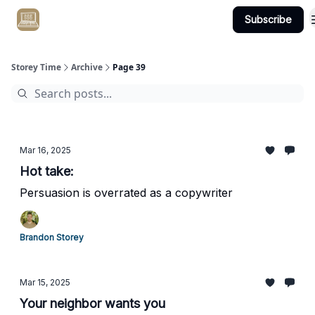
Subscribe
Get Client #1 in 90 Days Guaranteed Here
Storey Time
Archive
Page 39
Mar 16, 2025
Hot take:
Persuasion is overrated as a copywriter
Brandon Storey
Mar 15, 2025
Your neighbor wants you