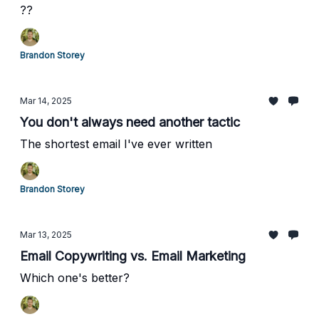
??
Brandon Storey
Mar 14, 2025
You don't always need another tactic
The shortest email I've ever written
Brandon Storey
Mar 13, 2025
Email Copywriting vs. Email Marketing
Which one's better?