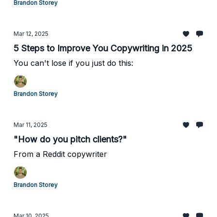
Brandon Storey
Mar 12, 2025
5 Steps to Improve You Copywriting in 2025
You can't lose if you just do this:
Brandon Storey
Mar 11, 2025
"How do you pitch clients?"
From a Reddit copywriter
Brandon Storey
Mar 10, 2025