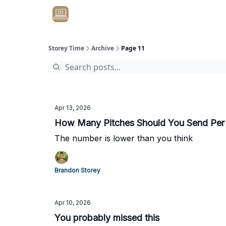
Get Client #1 in 90 Days Guaranteed Here
Storey Time
Archive
Page 11
Apr 13, 2026
How Many Pitches Should You Send Per
The number is lower than you think
Brandon Storey
Apr 10, 2026
You probably missed this