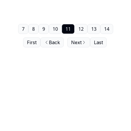
7
8
9
10
11
12
13
14
First
Back
Next
Last