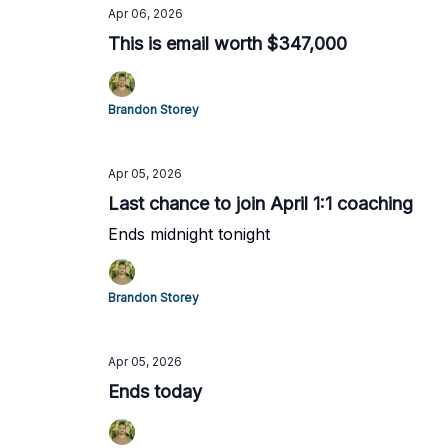
Apr 06, 2026
This is email worth $347,000
Brandon Storey
Apr 05, 2026
Last chance to join April 1:1 coaching
Ends midnight tonight
Brandon Storey
Apr 05, 2026
Ends today