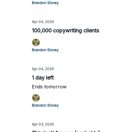
Brandon Storey
Apr 04, 2026
100,000 copywriting clients
Brandon Storey
Apr 04, 2026
1 day left
Ends tomorrow
Brandon Storey
Apr 03, 2026