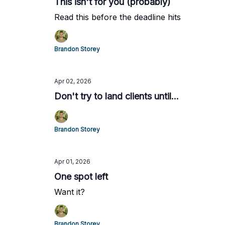
This isn't for you (probably)
Read this before the deadline hits
Brandon Storey
Apr 02, 2026
Don't try to land clients until...
Brandon Storey
Apr 01, 2026
One spot left
Want it?
Brandon Storey