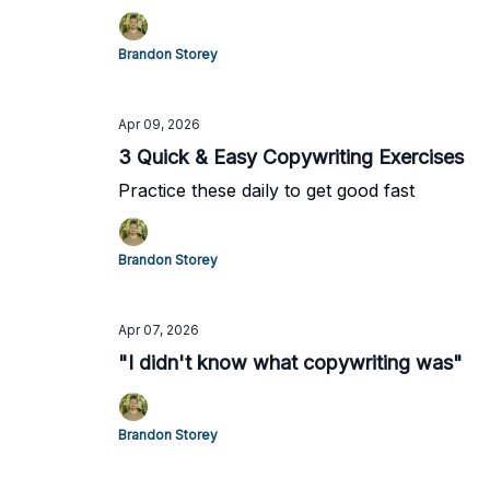
Brandon Storey
Apr 09, 2026
3 Quick & Easy Copywriting Exercises
Practice these daily to get good fast
Brandon Storey
Apr 07, 2026
"I didn't know what copywriting was"
Brandon Storey