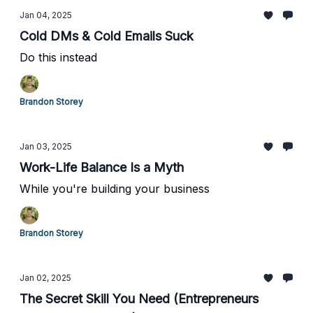
Jan 04, 2025
Cold DMs & Cold Emails Suck
Do this instead
Brandon Storey
Jan 03, 2025
Work-Life Balance Is a Myth
While you're building your business
Brandon Storey
Jan 02, 2025
The Secret Skill You Need (Entrepreneurs