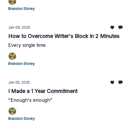
Brandon Storey
Jan 06, 2025
How to Overcome Writer's Block in 2 Minutes
Every single time
Brandon Storey
Jan 05, 2025
I Made a 1 Year Commitment
"Enough's enough"
Brandon Storey