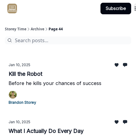
Subscribe
Get Client #1 in 90 Days Guaranteed Here
Storey Time
Archive
Page 44
Jan 10, 2025
Kill the Robot
Before he kills your chances of success
Brandon Storey
Jan 10, 2025
What I Actually Do Every Day