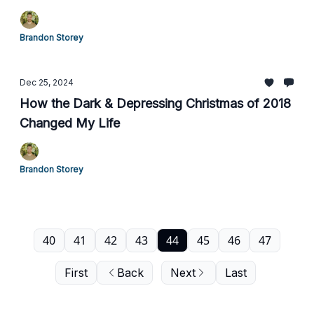
Brandon Storey
Dec 25, 2024
How the Dark & Depressing Christmas of 2018
Changed My Life
Brandon Storey
40
41
42
43
44
45
46
47
First
Back
Next
Last