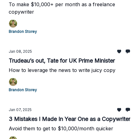
To make $10,000+ per month as a freelance
copywriter
Brandon Storey
Jan 08, 2025
Trudeau’s out, Tate for UK Prime Minister
How to leverage the news to write juicy copy
Brandon Storey
Jan 07, 2025
3 Mistakes I Made In Year One as a Copywriter
Avoid them to get to $10,000/month quicker