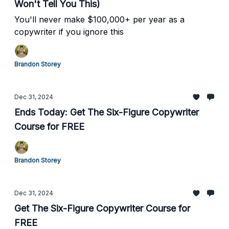
Won't Tell You This)
You'll never make $100,000+ per year as a
copywriter if you ignore this
Brandon Storey
Dec 31, 2024
Ends Today: Get The Six-Figure Copywriter
Course for FREE
Brandon Storey
Dec 31, 2024
Get The Six-Figure Copywriter Course for
FREE