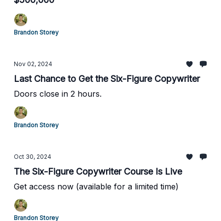
Brandon Storey
Nov 02, 2024
Last Chance to Get the Six-Figure Copywriter
Doors close in 2 hours.
Brandon Storey
Oct 30, 2024
The Six-Figure Copywriter Course Is Live
Get access now (available for a limited time)
Brandon Storey