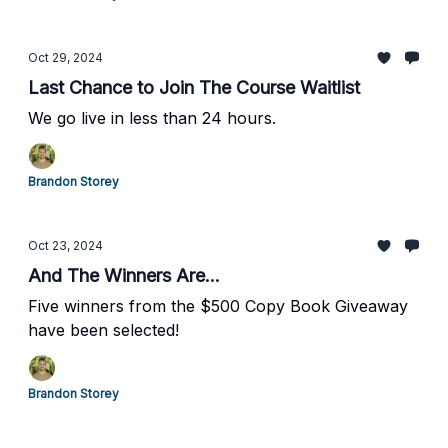
Oct 29, 2024
Last Chance to Join The Course Waitlist
We go live in less than 24 hours.
Brandon Storey
Oct 23, 2024
And The Winners Are...
Five winners from the $500 Copy Book Giveaway
have been selected!
Brandon Storey