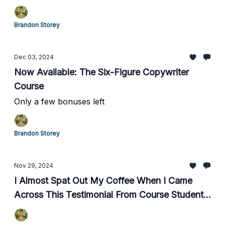
Brandon Storey
Dec 03, 2024
Now Available: The Six-Figure Copywriter
Course
Only a few bonuses left
Brandon Storey
Nov 29, 2024
I Almost Spat Out My Coffee When I Came
Across This Testimonial From Course Student,
Chris C.