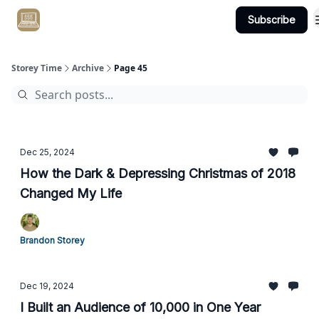
Subscribe
Get Client #1 in 90 Days Guaranteed Here
Storey Time
Archive
Page 45
Dec 25, 2024
How the Dark & Depressing Christmas of 2018
Changed My Life
Brandon Storey
Dec 19, 2024
I Built an Audience of 10,000 in One Year