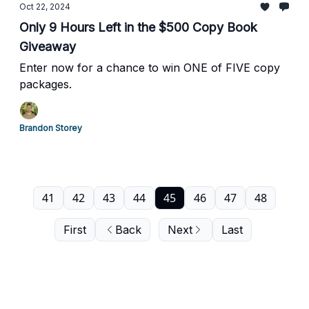
Oct 22, 2024
Only 9 Hours Left in the $500 Copy Book
Giveaway
Enter now for a chance to win ONE of FIVE copy
packages.
Brandon Storey
41
42
43
44
45
46
47
48
First
Back
Next
Last