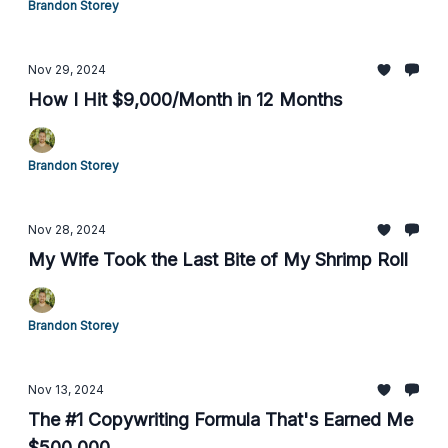
Brandon Storey
Nov 29, 2024
How I Hit $9,000/Month in 12 Months
Brandon Storey
Nov 28, 2024
My Wife Took the Last Bite of My Shrimp Roll
Brandon Storey
Nov 13, 2024
The #1 Copywriting Formula That's Earned Me
$500,000