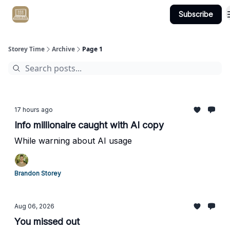
Subscribe
Get Client #1 in 90 Days Guaranteed Here
Storey Time
Archive
Page 1
17 hours ago
Info millionaire caught with AI copy
While warning about AI usage
Brandon Storey
Aug 06, 2026
You missed out