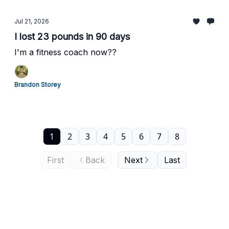
Jul 21, 2026
I lost 23 pounds in 90 days
I'm a fitness coach now??
Brandon Storey
1
2
3
4
5
6
7
8
First
Back
Next
Last