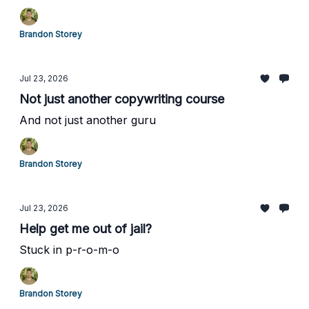
Brandon Storey
Jul 23, 2026
Not just another copywriting course
And not just another guru
Brandon Storey
Jul 23, 2026
Help get me out of jail?
Stuck in p-r-o-m-o
Brandon Storey