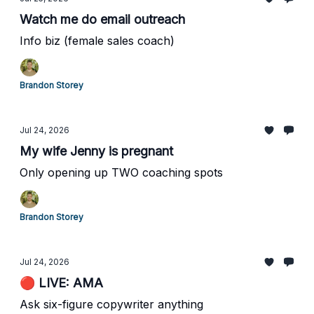
Watch me do email outreach
Info biz (female sales coach)
Brandon Storey
Jul 24, 2026
My wife Jenny is pregnant
Only opening up TWO coaching spots
Brandon Storey
Jul 24, 2026
🔴 LIVE: AMA
Ask six-figure copywriter anything