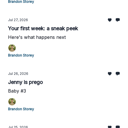
Brandon Storey
Jul 27, 2026
Your first week: a sneak peek
Here's what happens next
Brandon Storey
Jul 26, 2026
Jenny is prego
Baby #3
Brandon Storey
Jul 25, 2026