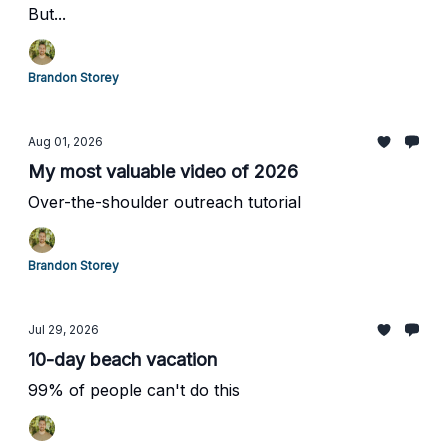
But...
Brandon Storey
Aug 01, 2026
My most valuable video of 2026
Over-the-shoulder outreach tutorial
Brandon Storey
Jul 29, 2026
10-day beach vacation
99% of people can't do this