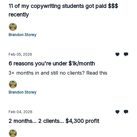
11 of my copywriting students got paid $$$
recently
Brandon Storey
Feb 05, 2026
6 reasons you're under $1k/month
3+ months in and still no clients? Read this
Brandon Storey
Feb 04, 2026
2 months... 2 clients... $4,300 profit