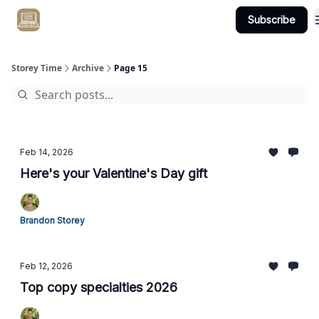
Subscribe
Get Client #1 in 90 Days Guaranteed Here
Storey Time
Archive
Page 15
Feb 14, 2026
Here's your Valentine's Day gift
Brandon Storey
Feb 12, 2026
Top copy specialties 2026