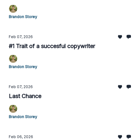
Brandon Storey
Feb 07, 2026
#1 Trait of a succesful copywriter
Brandon Storey
Feb 07, 2026
Last Chance
Brandon Storey
Feb 06, 2026