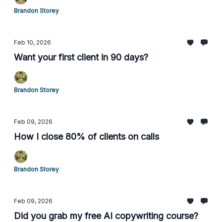
Brandon Storey
Feb 10, 2026
Want your first client in 90 days?
Brandon Storey
Feb 09, 2026
How I close 80% of clients on calls
Brandon Storey
Feb 09, 2026
Did you grab my free AI copywriting course?