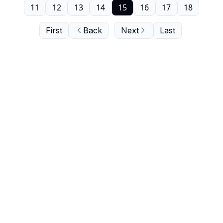
11
12
13
14
15
16
17
18
First
Back
Next
Last