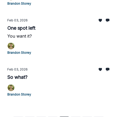
Brandon Storey
Feb 03, 2026
One spot left
You want it?
Brandon Storey
Feb 03, 2026
So what?
Brandon Storey