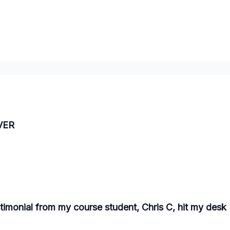
EVER
stimonial from my course student, Chris C, hit my desk