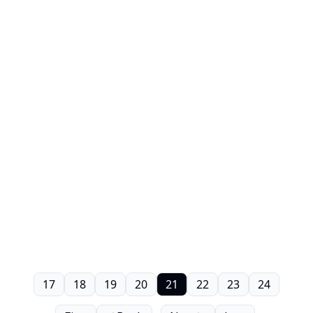
17
18
19
20
21
22
23
24