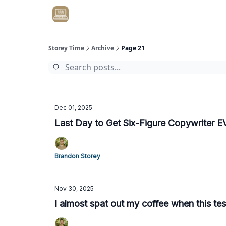
Get Client #1 in 90 Days Guaranteed Here
Storey Time
Archive
Page 21
Dec 01, 2025
Last Day to Get Six-Figure Copywriter 
Brandon Storey
Nov 30, 2025
I almost spat out my coffee when this te