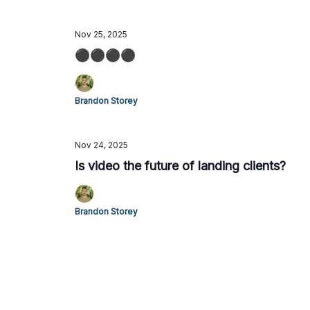
Nov 25, 2025
⚫️⚫️⚫️⚫️
Brandon Storey
Nov 24, 2025
Is video the future of landing clients?
Brandon Storey