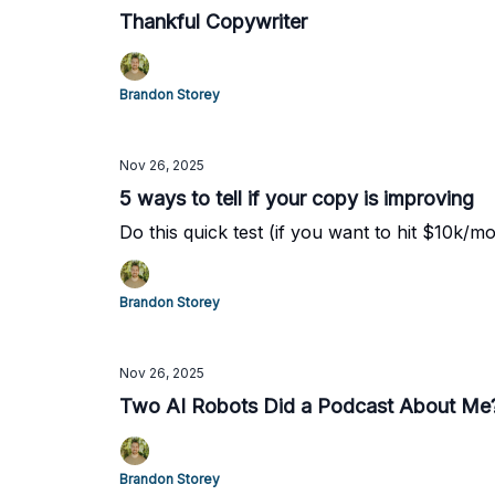
Thankful Copywriter
Brandon Storey
Nov 26, 2025
5 ways to tell if your copy is improving
Do this quick test (if you want to hit $10k/mo
Brandon Storey
Nov 26, 2025
Two AI Robots Did a Podcast About Me
Brandon Storey