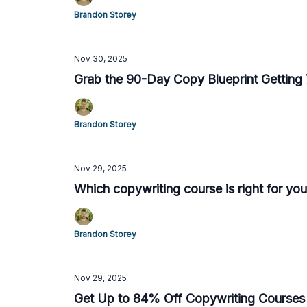
Brandon Storey
Nov 30, 2025
Grab the 90-Day Copy Blueprint Getting 7
Brandon Storey
Nov 29, 2025
Which copywriting course is right for you
Brandon Storey
Nov 29, 2025
Get Up to 84% Off Copywriting Courses