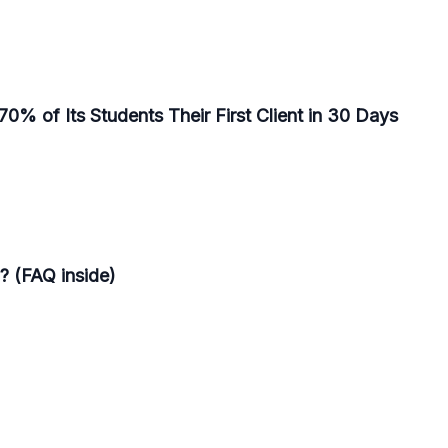
0% of Its Students Their First Client in 30 Days
? (FAQ inside)