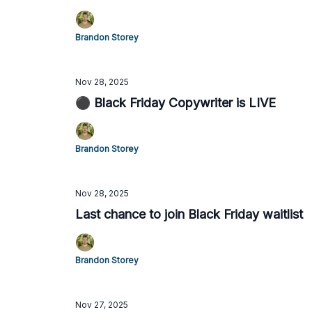
Brandon Storey
Nov 28, 2025
⚫️ Black Friday Copywriter is LIVE
Brandon Storey
Nov 28, 2025
Last chance to join Black Friday waitlist
Brandon Storey
Nov 27, 2025