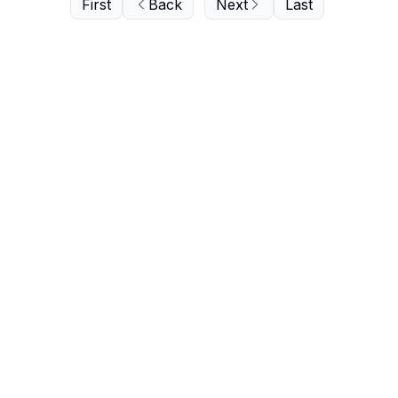
First
Back
Next
Last