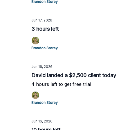
Brandon Storey
Jun 17, 2026
3 hours left
Brandon Storey
Jun 16, 2026
David landed a $2,500 client today
4 hours left to get free trial
Brandon Storey
Jun 16, 2026
10 hours left