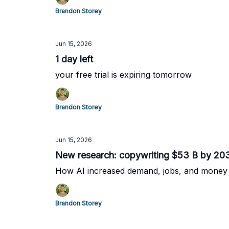
Brandon Storey
Jun 15, 2026
1 day left
your free trial is expiring tomorrow
Brandon Storey
Jun 15, 2026
New research: copywriting $53 B by 20
How AI increased demand, jobs, and money
Brandon Storey