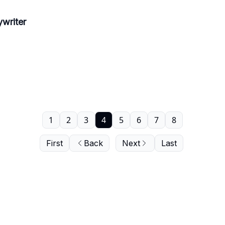
writer
1
2
3
4
5
6
7
8
First
Back
Next
Last