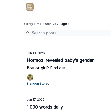
Get Client #1 in 90 Days Guaranteed Here
Storey Time
Archive
Page 4
Jun 18, 2026
Hormozi revealed baby’s gender
Boy or girl? Find out...
Brandon Storey
Jun 17, 2026
1,000 words daily