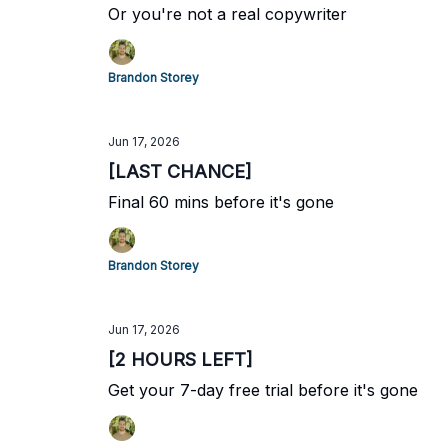
Or you're not a real copywriter
Brandon Storey
Jun 17, 2026
[LAST CHANCE]
Final 60 mins before it's gone
Brandon Storey
Jun 17, 2026
[2 HOURS LEFT]
Get your 7-day free trial before it's gone