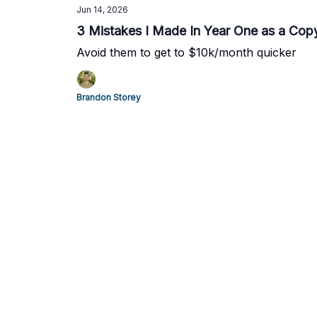
Jun 14, 2026
3 Mistakes I Made In Year One as a Copy
Avoid them to get to $10k/month quicker
Brandon Storey