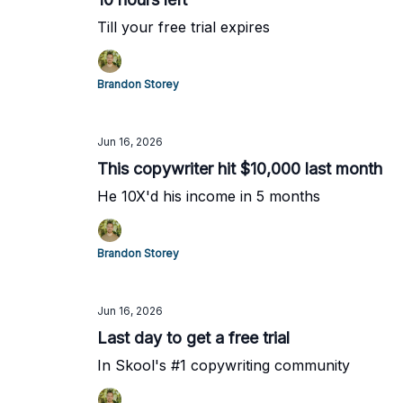
Till your free trial expires
Brandon Storey
Jun 16, 2026
This copywriter hit $10,000 last month
He 10X'd his income in 5 months
Brandon Storey
Jun 16, 2026
Last day to get a free trial
In Skool's #1 copywriting community