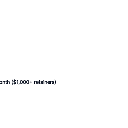
nth ($1,000+ retainers)