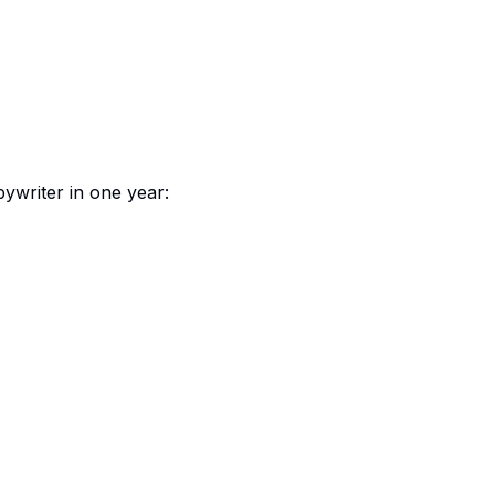
writer in one year: