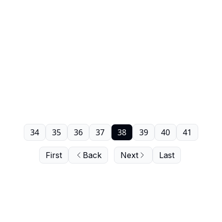
34
35
36
37
38
39
40
41
First
Back
Next
Last