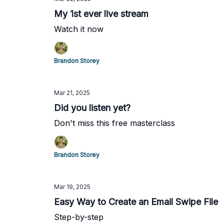
My 1st ever live stream
Watch it now
Brandon Storey
Mar 21, 2025
Did you listen yet?
Don't miss this free masterclass
Brandon Storey
Mar 19, 2025
Easy Way to Create an Email Swipe File
Step-by-step