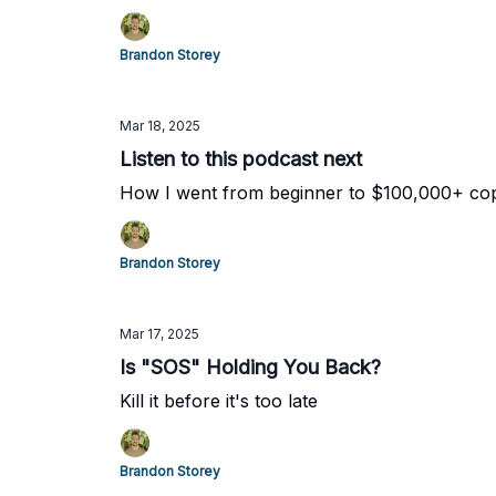
Brandon Storey
Mar 18, 2025
Listen to this podcast next
How I went from beginner to $100,000+ copy
Brandon Storey
Mar 17, 2025
Is "SOS" Holding You Back?
Kill it before it's too late
Brandon Storey