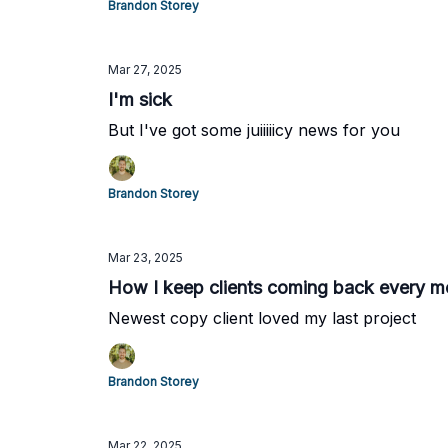
Brandon Storey
Mar 27, 2025
I'm sick
But I've got some juiiiiicy news for you
Brandon Storey
Mar 23, 2025
How I keep clients coming back every mo
Newest copy client loved my last project
Brandon Storey
Mar 22, 2025