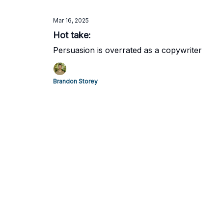
Mar 16, 2025
Hot take:
Persuasion is overrated as a copywriter
Brandon Storey