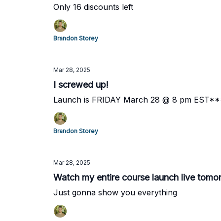
Only 16 discounts left
Brandon Storey
Mar 28, 2025
I screwed up!
Launch is FRIDAY March 28 @ 8 pm EST*
Brandon Storey
Mar 28, 2025
Watch my entire course launch live tomo
Just gonna show you everything