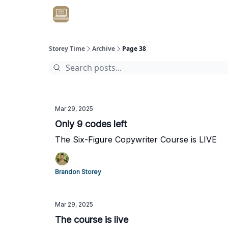
Get Client #1 in 90 Days Guaranteed Here
Storey Time
Archive
Page 38
Mar 29, 2025
Only 9 codes left
The Six-Figure Copywriter Course is LIVE
Brandon Storey
Mar 29, 2025
The course is live