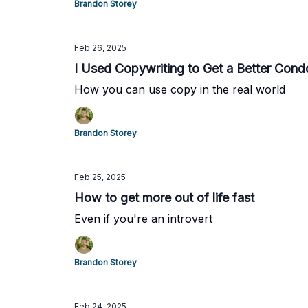
Brandon Storey
Feb 26, 2025
I Used Copywriting to Get a Better Cond
How you can use copy in the real world
Brandon Storey
Feb 25, 2025
How to get more out of life fast
Even if you're an introvert
Brandon Storey
Feb 24, 2025