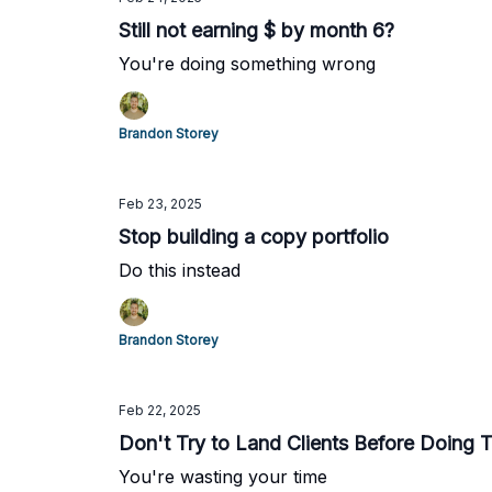
Still not earning $ by month 6?
You're doing something wrong
Brandon Storey
Feb 23, 2025
Stop building a copy portfolio
Do this instead
Brandon Storey
Feb 22, 2025
Don't Try to Land Clients Before Doing 
You're wasting your time