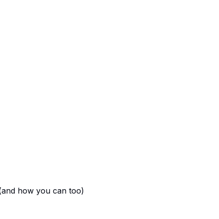
 (and how you can too)