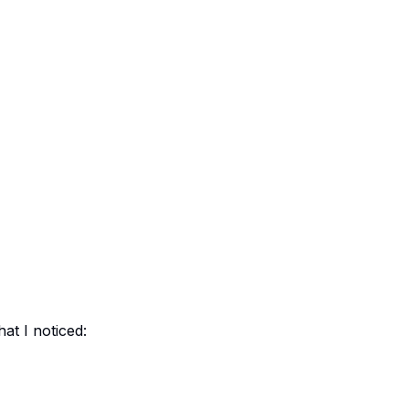
at I noticed: