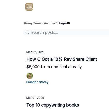
Get Client #1 in 90 Days Guaranteed Here
Storey Time
Archive
Page 40
Mar 02, 2025
How C Got a 10% Rev Share Client
$6,000 from one deal already
Brandon Storey
Mar 01, 2025
Top 10 copywriting books