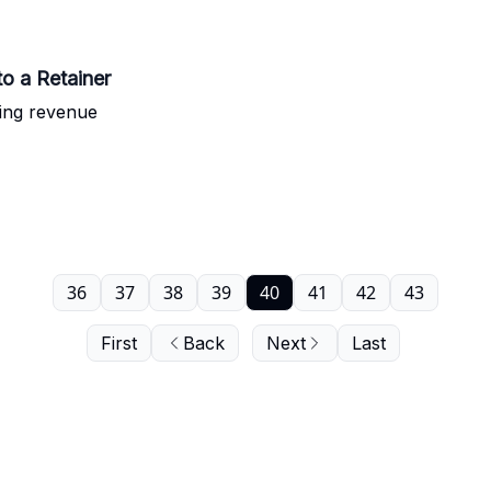
o a Retainer
ring revenue
36
37
38
39
40
41
42
43
First
Back
Next
Last