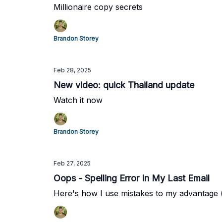
Millionaire copy secrets
Brandon Storey
Feb 28, 2025
New video: quick Thailand update
Watch it now
Brandon Storey
Feb 27, 2025
Oops - Spelling Error In My Last Email
Here's how I use mistakes to my advantage