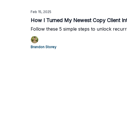
Feb 15, 2025
How I Turned My Newest Copy Client Int
Follow these 5 simple steps to unlock recur
Brandon Storey