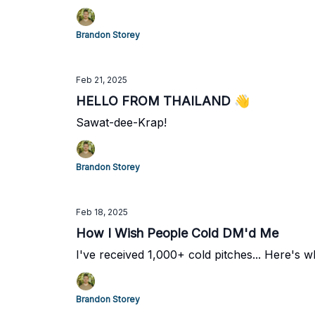
Brandon Storey
Feb 21, 2025
HELLO FROM THAILAND 👋
Sawat-dee-Krap!
Brandon Storey
Feb 18, 2025
How I Wish People Cold DM'd Me
I've received 1,000+ cold pitches... Here's wh
Brandon Storey