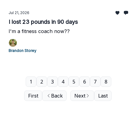
Jul 21, 2026
I lost 23 pounds in 90 days
I'm a fitness coach now??
Brandon Storey
1
2
3
4
5
6
7
8
First
Back
Next
Last