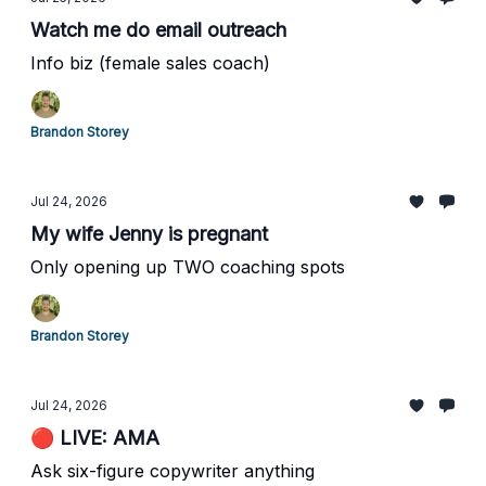
Watch me do email outreach
Info biz (female sales coach)
Brandon Storey
Jul 24, 2026
My wife Jenny is pregnant
Only opening up TWO coaching spots
Brandon Storey
Jul 24, 2026
🔴 LIVE: AMA
Ask six-figure copywriter anything