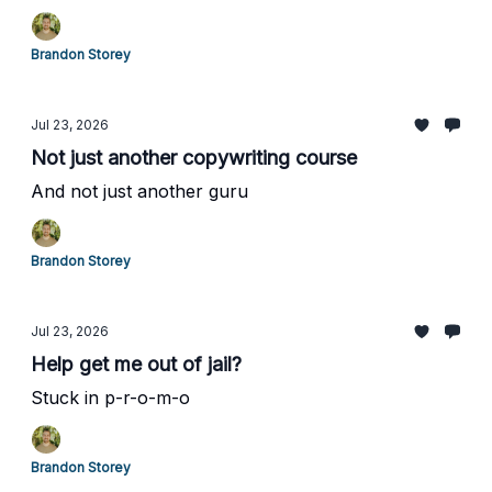
Brandon Storey
Jul 23, 2026
Not just another copywriting course
And not just another guru
Brandon Storey
Jul 23, 2026
Help get me out of jail?
Stuck in p-r-o-m-o
Brandon Storey