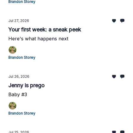
Brandon Storey
Jul 27, 2026
Your first week: a sneak peek
Here's what happens next
Brandon Storey
Jul 26, 2026
Jenny is prego
Baby #3
Brandon Storey
Jul 25, 2026