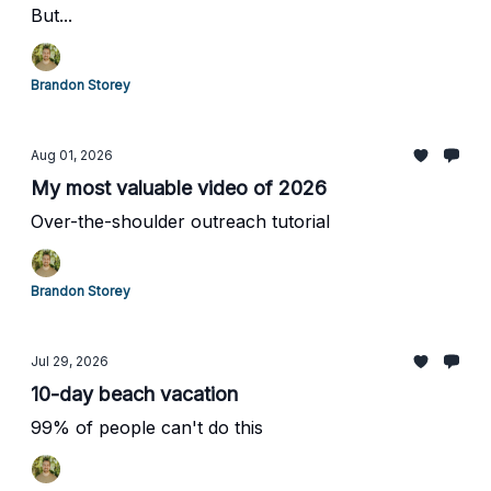
But...
Brandon Storey
Aug 01, 2026
My most valuable video of 2026
Over-the-shoulder outreach tutorial
Brandon Storey
Jul 29, 2026
10-day beach vacation
99% of people can't do this