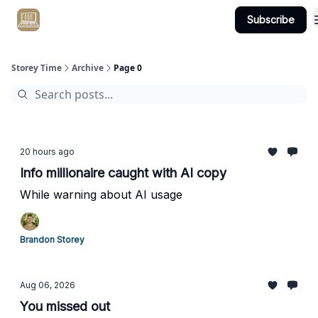
Subscribe
Get Client #1 in 90 Days Guaranteed Here
Storey Time
Archive
Page 0
20 hours ago
Info millionaire caught with AI copy
While warning about AI usage
Brandon Storey
Aug 06, 2026
You missed out