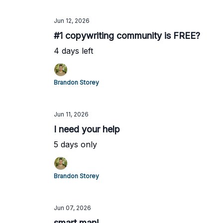
Jun 12, 2026
#1 copywriting community is FREE?
4 days left
Brandon Storey
Jun 11, 2026
I need your help
5 days only
Brandon Storey
Jun 07, 2026
smart man!