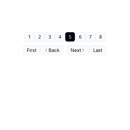
1
2
3
4
5
6
7
8
First
Back
Next
Last