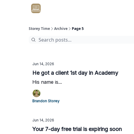
Get Client #1 in 90 Days Guaranteed Here
Storey Time
Archive
Page 5
Jun 14, 2026
He got a client 1st day in Academy
His name is...
Brandon Storey
Jun 14, 2026
Your 7-day free trial is expiring soon