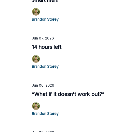
Brandon Storey
Jun 07, 2026
14 hours left
Brandon Storey
Jun 06, 2026
“What if it doesn’t work out?”
Brandon Storey