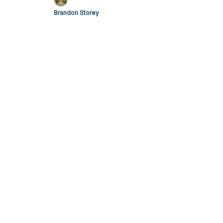
Brandon Storey