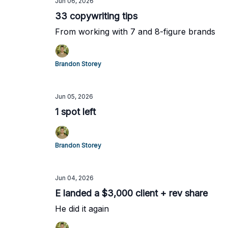
Jun 06, 2026
33 copywriting tips
From working with 7 and 8-figure brands
Brandon Storey
Jun 05, 2026
1 spot left
Brandon Storey
Jun 04, 2026
E landed a $3,000 client + rev share
He did it again