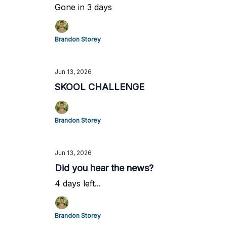
Gone in 3 days
Brandon Storey
Jun 13, 2026
SKOOL CHALLENGE
Brandon Storey
Jun 13, 2026
Did you hear the news?
4 days left...
Brandon Storey