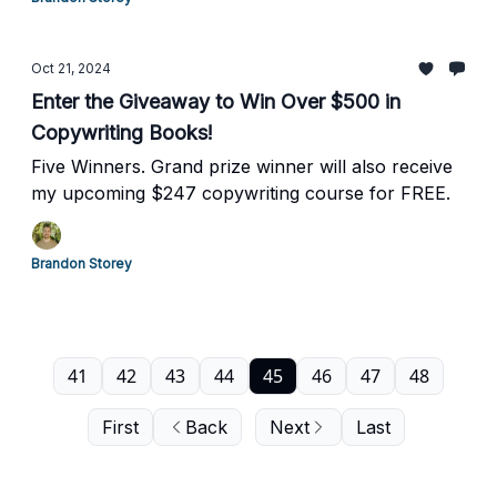
Oct 21, 2024
Enter the Giveaway to Win Over $500 in
Copywriting Books!
Five Winners. Grand prize winner will also receive
my upcoming $247 copywriting course for FREE.
Brandon Storey
41
42
43
44
45
46
47
48
First
Back
Next
Last