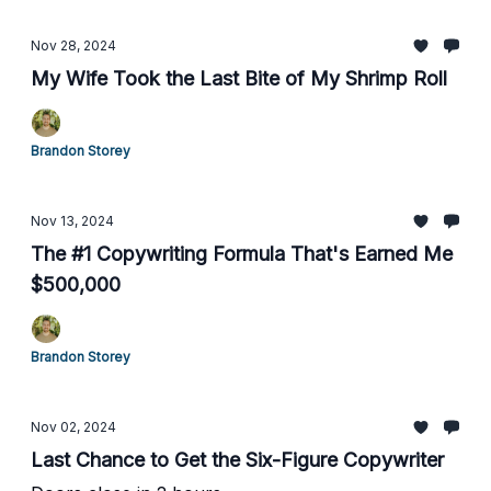
Nov 28, 2024
My Wife Took the Last Bite of My Shrimp Roll
Brandon Storey
Nov 13, 2024
The #1 Copywriting Formula That's Earned Me
$500,000
Brandon Storey
Nov 02, 2024
Last Chance to Get the Six-Figure Copywriter