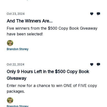
Oct 23, 2024
And The Winners Are...
Five winners from the $500 Copy Book Giveaway
have been selected!
Brandon Storey
Oct 22, 2024
Only 9 Hours Left in the $500 Copy Book
Giveaway
Enter now for a chance to win ONE of FIVE copy
packages.
Brandon Storey