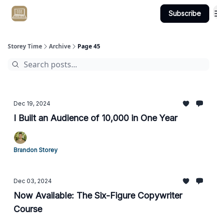
Subscribe
Get Client #1 in 90 Days Guaranteed Here
Storey Time
Archive
Page 45
Dec 19, 2024
I Built an Audience of 10,000 in One Year
Brandon Storey
Dec 03, 2024
Now Available: The Six-Figure Copywriter
Course