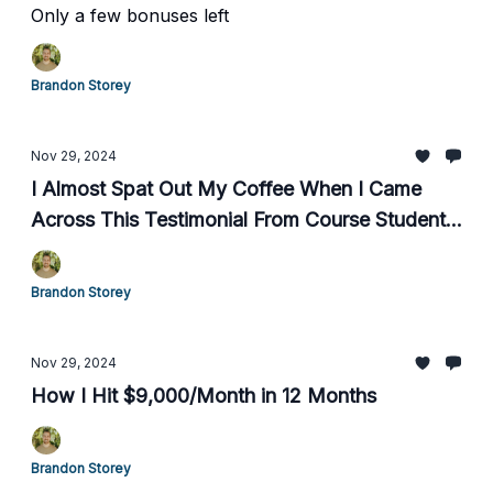
Only a few bonuses left
Brandon Storey
Nov 29, 2024
I Almost Spat Out My Coffee When I Came
Across This Testimonial From Course Student,
Chris C.
Brandon Storey
Nov 29, 2024
How I Hit $9,000/Month in 12 Months
Brandon Storey