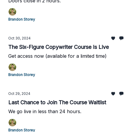
Doors close in 2 hours.
Brandon Storey
Oct 30, 2024
The Six-Figure Copywriter Course Is Live
Get access now (available for a limited time)
Brandon Storey
Oct 29, 2024
Last Chance to Join The Course Waitlist
We go live in less than 24 hours.
Brandon Storey