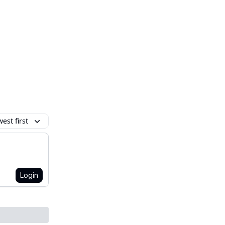
est first
Login