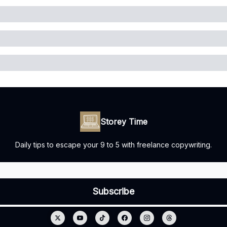
Storey Time
Daily tips to escape your 9 to 5 with freelance copywriting.