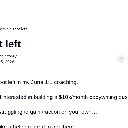
osts
1 spot left
 left
on Storey
05, 2026
ot left in my June 1:1 coaching.
till interested in building a $10k/month copywriting b
struggling to gain traction on your own…
ike a helping hand to get there…