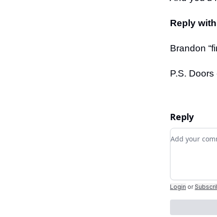
Reply with
Brandon “fi
P.S. Doors 
Reply
Add your c
Login
or
Subscr