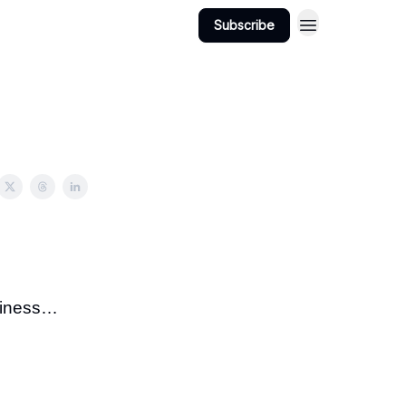
Subscribe
usiness…