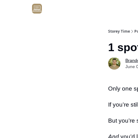
Get Client #1 in 90 Days Guaranteed Here
Storey Time
P
1 spot
Brand
June 
Only one sp
If you’re s
But you’re 
And
you’d l