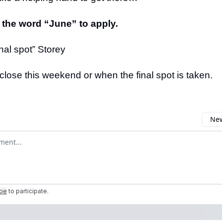
 the word “June” to apply.
nal spot” Storey
close this weekend or when the final spot is taken.
New
omment
ibe
to participate
.