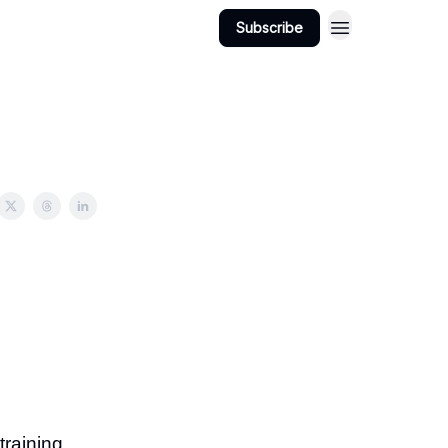
Subscribe
raining.