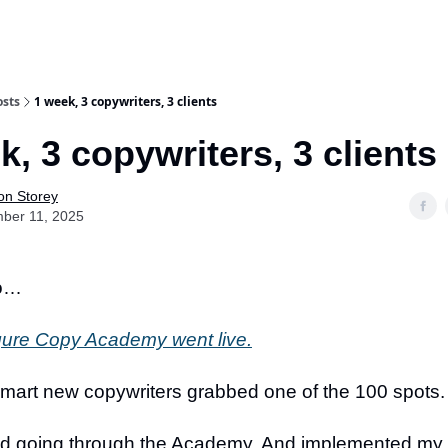
osts
1 week, 3 copywriters, 3 clients
k, 3 copywriters, 3 clients
on Storey
ber 11, 2025
go…
gure Copy Academy went live.
smart new copywriters grabbed one of the 100 spots.
ed going through the Academy. And implemented my t