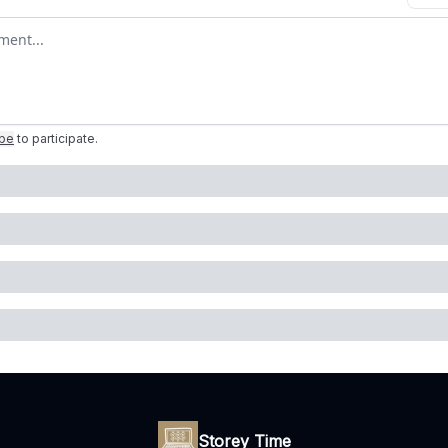
omment
ibe
to participate
.
Storey Time