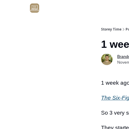
Get Client #1 in 90 Days Guaranteed Here
Storey Time
P
1 wee
Brand
Novem
1 week a
The Six-Fi
So 3 very 
They start