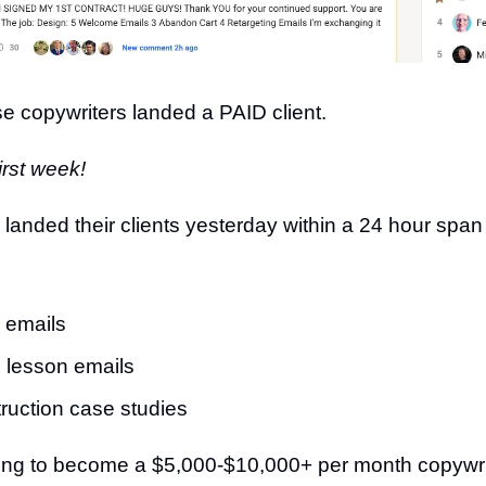
ese copywriters landed a PAID client.
irst week!
l 3 landed their clients yesterday within a 24 hour spa
 emails
 lesson emails
ruction case studies
trying to become a $5,000-$10,000+ per month copyw