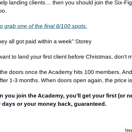
lp landing clients… then you should join the Six-Fi
oo.
to grab one of the final 8/100 spots.
ey all got paid within a week” Storey
want to land your first client before Christmas, don’t m
 the doors once the Academy hits 100 members. And 
after 1-3 months. When doors open again, the price i
n you join the Academy, you’ll get your first (or n
90 days or your money back, guaranteed.
New