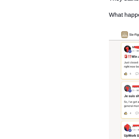
What happe