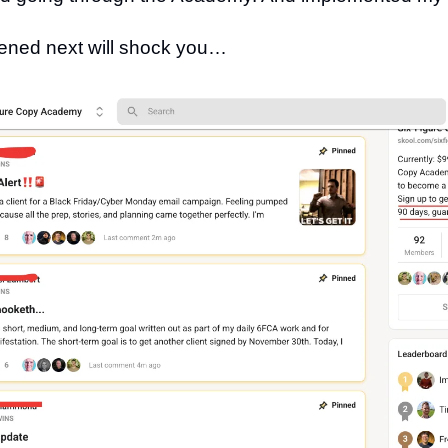
ned next will shock you…