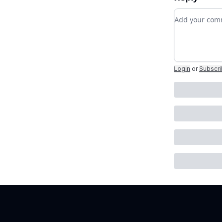
Add your c
Login
or
Subscr