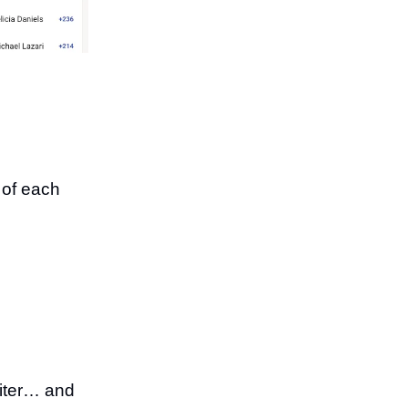
n of each
riter… and