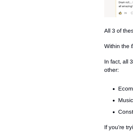
All 3 of th
Within the
f
In fact, al
other:
Ecom
Music
Const
If you’re 