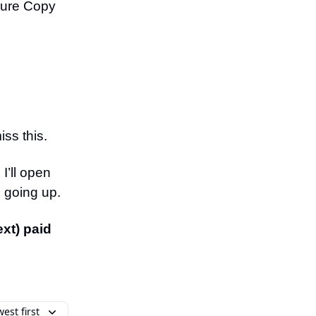
gure Copy
iss this.
I’ll open
s going up.
ext) paid
est first