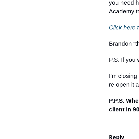
you need he
Academy t
Click here 
Brandon “th
P.S. If you 
I’m closing
re-open it 
P.P.S. Whe
client in 
Reply