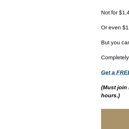
Not for $1,
Or even $1
But you ca
Completely 
Get a FREE
(Must join
hours.)