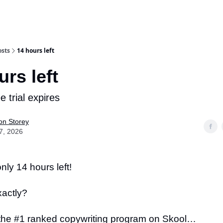
osts
14 hours left
urs left
ee trial expires
on Storey
7, 2026
nly 14 hours left!
xactly?
the #1 ranked copywriting program on Skool…