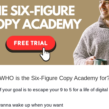
WHO is the Six-Figure Copy Academy for
 if your goal is to escape your 9 to 5 for a life of digita
anna wake up when you want