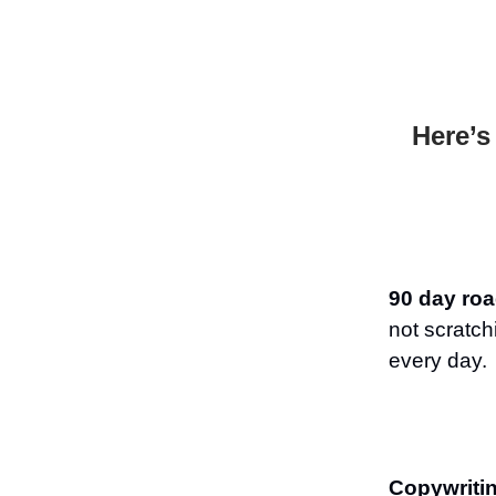
Here’s
90 day roa
not scratc
every day.
Copywriti