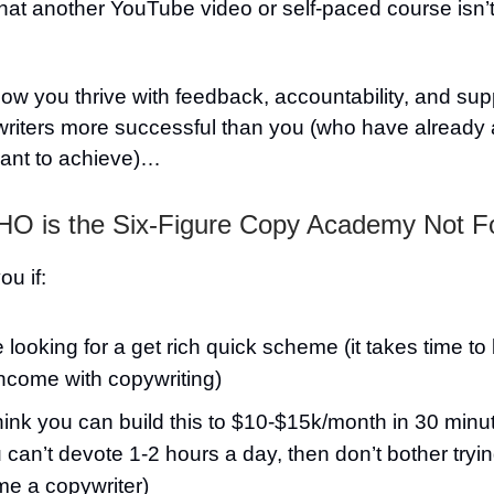
at another YouTube video or self-paced course isn’t
w you thrive with feedback, accountability, and sup
writers more successful than you (who have already
ant to achieve)…
O is the Six-Figure Copy Academy Not F
you if:
 looking for a get rich quick scheme (it takes time to b
income with copywriting)
hink you can build this to $10-$15k/month in 30 minu
u can’t devote 1-2 hours a day, then don’t bother tryin
e a copywriter)