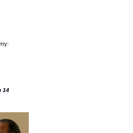
emy:
n 14