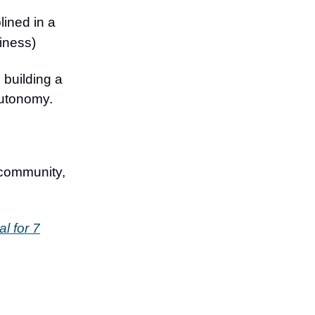
lined in a
siness)
 building a
autonomy.
 community,
al for 7