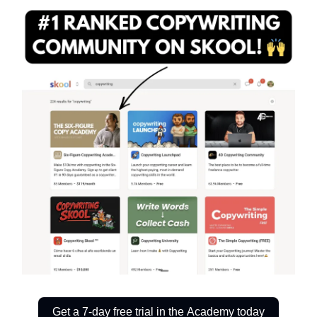
Get a 7-day free trial in the Academy today