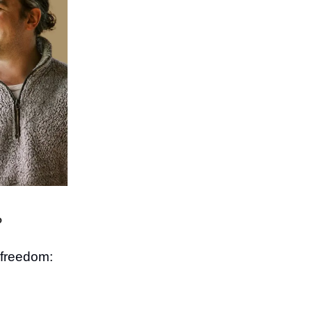
?
l freedom: