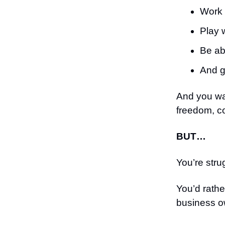
Work 
Play 
Be ab
And 
And you wa
freedom, c
BUT…
You’re stru
You’d rathe
business o