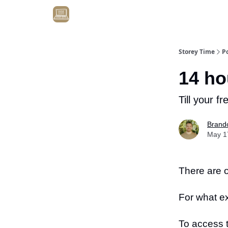
Get Client #1 in 90 Days Guaranteed Here
Storey Time
P
14 ho
Till your fr
Brand
May 1
There are o
For what e
To access 