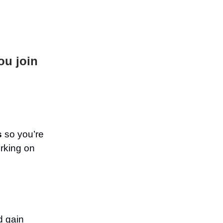
ou join
s
so you’re
rking on
d gain