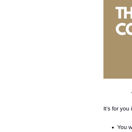
It’s for you
You w