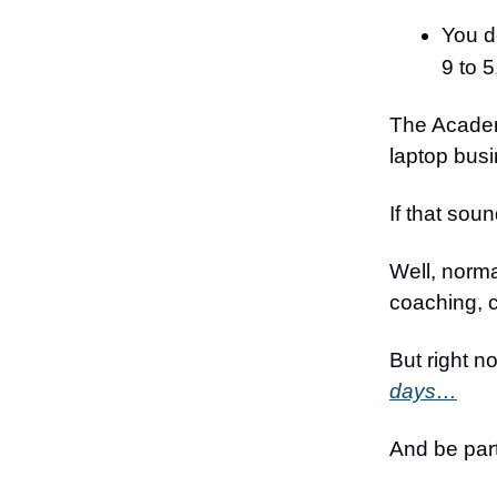
You do
9 to 5
The Academy
laptop bus
If that sou
Well, norma
coaching, 
But right 
days…
And be par