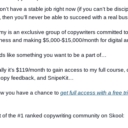
n’t have a stable job right now (if you can’t be discip
, then you’ll never be able to succeed with a real bu
 is an exclusive group of copywriters committed to
iness and making $5,000-$15,000/month for digital 
nds like something you want to be a part of…
lly it’s $119/month to gain access to my full course,
copy feedback, and SnipeKit…
now you have a chance to
get full access with a free tri
t of the #1 ranked copywriting community on Skool: