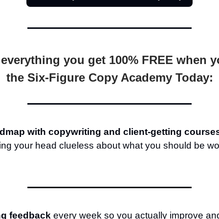
 everything you get 100% FREE when y
the Six-Figure Copy Academy Today:
dmap with copywriting and client-getting course
hing your head clueless about what you should be wo
ng feedback
every week so you actually improve an