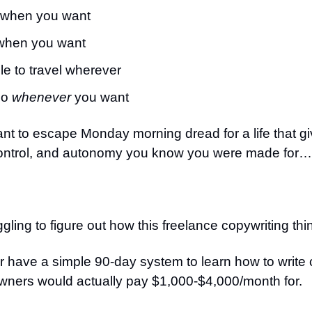
when you want
when you want
le to travel wherever
go
whenever
you want
nt to escape Monday morning dread for a life that g
ontrol, and autonomy you know you were made for…
ggling to figure out how this freelance copywriting th
r have a simple 90-day system to learn how to write
wners would actually pay $1,000-$4,000/month for.