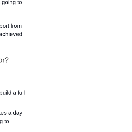
 going to
port from
 achieved
or?
uild a full
tes a day
g to