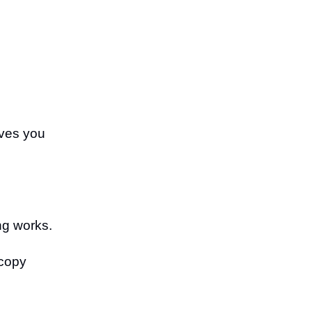
ives you
ing works.
 copy