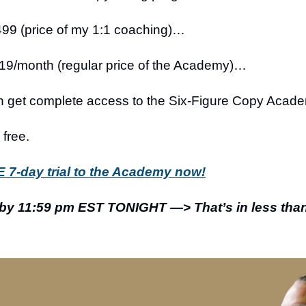
499 (price of my 1:1 coaching)…
19/month (regular price of the Academy)…
n get complete access to the Six-Figure Copy Acad
free.
 7-day trial to the Academy now!
 by 11:59 pm EST TONIGHT —> That’s in less tha