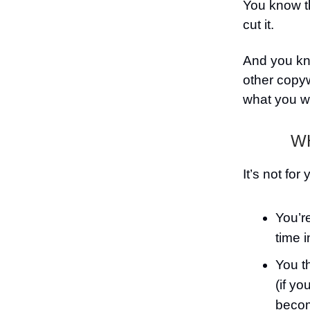
You know th
cut it.
And you kno
other copy
what you w
WH
It’s not for 
You’re
time 
You t
(if yo
becom