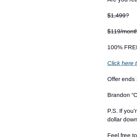
$1,499?
$119/mont
100% FRE
Click here t
Offer ends
Brandon “C
P.S. If you
dollar down 
Feel free t