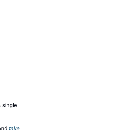
a single
 and
take