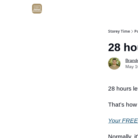
Get Client #1 in 90 Days Guaranteed Here
Storey Time
P
28 ho
Brand
May 1
28 hours lef
That’s how
Your FREE 
Normally, i