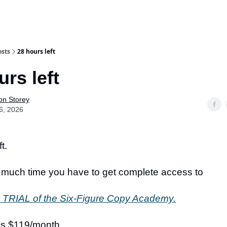
osts
28 hours left
urs left
on Storey
6, 2026
t.
 much time you have to get complete access to
TRIAL of the Six-Figure Copy Academy.
t’s $119/month.