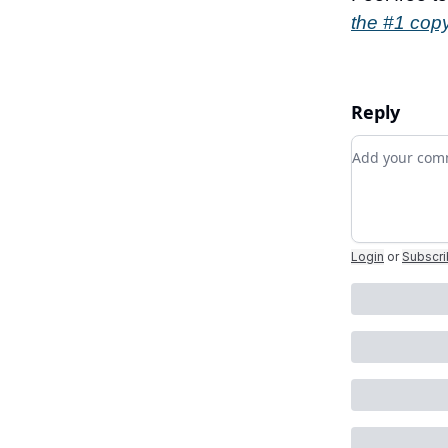
the #1 copy
Reply
Add your c
Login
or
Subscr