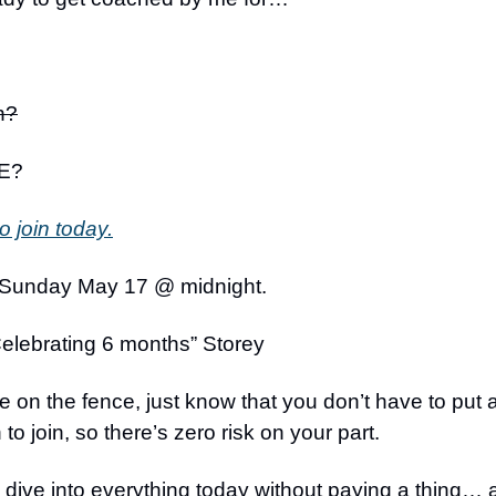
h?
E?
o join today.
 Sunday May 17 @ midnight.
elebrating 6 months” Storey
’re on the fence, just know that you don’t have to put 
to join, so there’s zero risk on your part.
o dive into everything today without paying a thing…