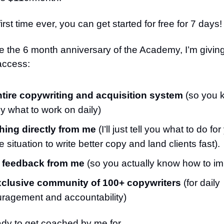
first time ever, you can get started for free for 7 days!
e the 6 month anniversary of the Academy, I’m givin
access:
tire copywriting and acquisition system
(so you 
ly what to work on daily)
ing directly from me
(I’ll just tell you what to do for
 situation to write better copy and land clients fast).
 feedback from me
(so you actually know how to i
clusive community of 100+ copywriters
(for daily
ragement and accountability)
ady to get coached by me for…