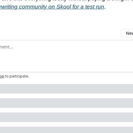
writing community on Skool for a test run
.
New
omment
ibe
to participate
.