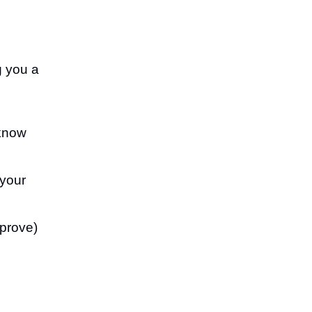
g you a
know
 your
mprove)