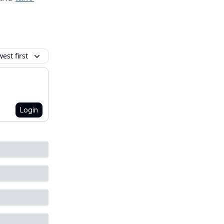
est first
Login