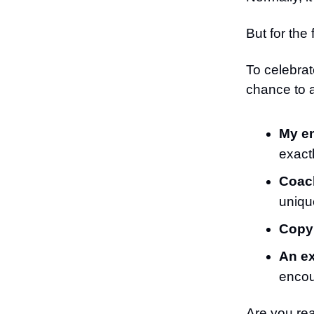
But for the 
To celebrat
chance to 
My en
exact
Coach
unique
Copy
An ex
encou
Are you re