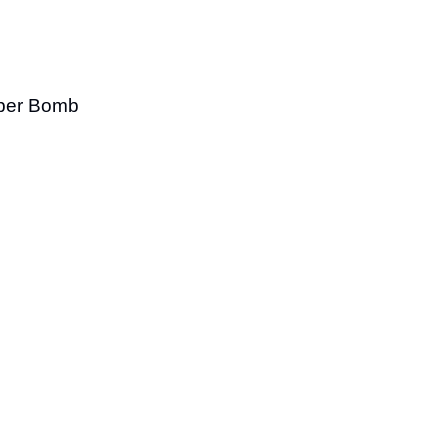
niper Bomb