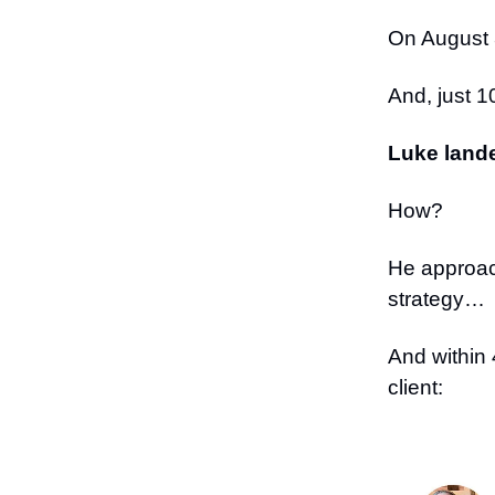
On August 
And, just 1
Luke lande
How?
He approac
strategy…
And within 
client: