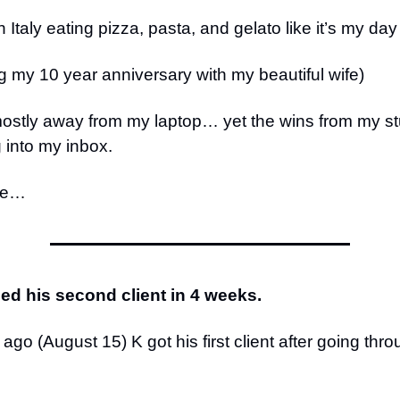
 Italy eating pizza, pasta, and gelato like it’s my day
g my 10 year anniversary with my beautiful wife)
mostly away from my laptop… yet the wins from my s
g into my inbox.
ce…
ded his second client in 4 weeks.
go (August 15) K got his first client after going thr