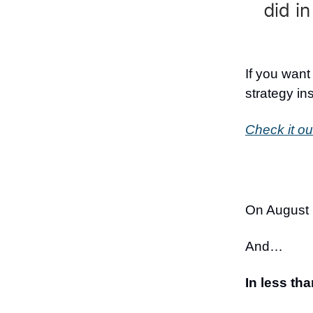
If you want
strategy in
Check it ou
On August 
And…
In less tha