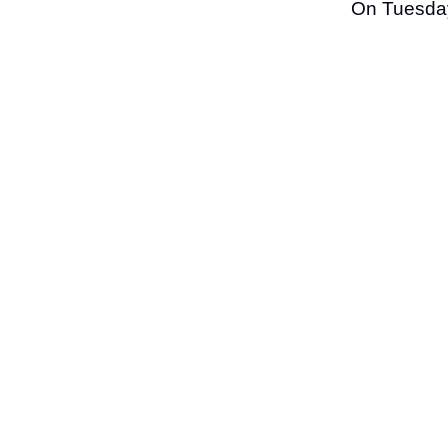
On Tuesday