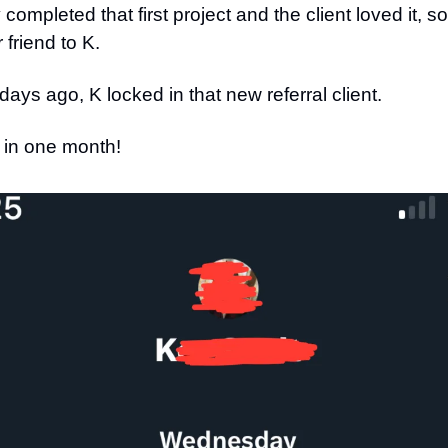
completed that first project and the client loved it, s
 friend to K.
 days ago, K locked in that new referral client.
 in one month!