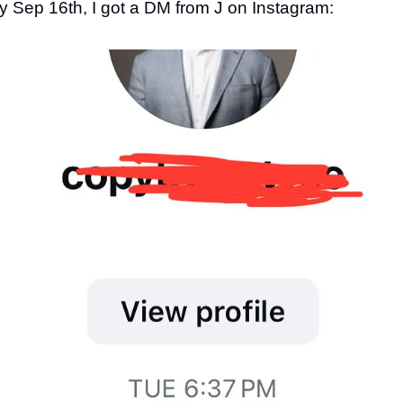
 Sep 16th, I got a DM from J on Instagram: