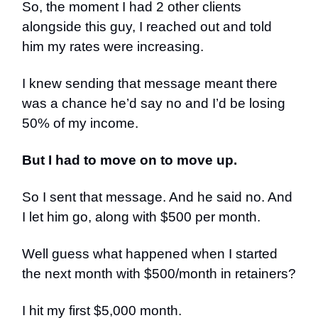
So, the moment I had 2 other clients
alongside this guy, I reached out and told
him my rates were increasing.
I knew sending that message meant there
was a chance he’d say no and I’d be losing
50% of my income.
But I had to move on to move up.
So I sent that message. And he said no. And
I let him go, along with $500 per month.
Well guess what happened when I started
the next month with $500/month in retainers?
I hit my first $5,000 month.