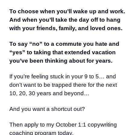
To choose when you’ll wake up and work.
And when you’ll take the day off to hang
with your friends, family, and loved ones.
To say “no” to a commute you hate and
“yes” to taking that extended vacation
you’ve been thinking about for years.
If you’re feeling stuck in your 9 to 5… and
don’t want to be trapped there for the next
10, 20, 30 years and beyond…
And you want a shortcut out?
Then apply to my October 1:1 copywriting
coaching program today.