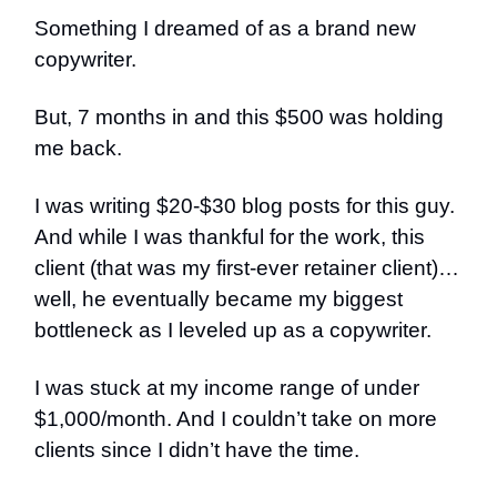
Something I dreamed of as a brand new
copywriter.
But, 7 months in and this $500 was holding
me back.
I was writing $20-$30 blog posts for this guy.
And while I was thankful for the work, this
client (that was my first-ever retainer client)…
well, he eventually became my biggest
bottleneck as I leveled up as a copywriter.
I was stuck at my income range of under
$1,000/month. And I couldn’t take on more
clients since I didn’t have the time.