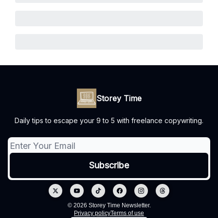
Storey Time
Daily tips to escape your 9 to 5 with freelance copywriting.
© 2026 Storey Time Newsletter.
Privacy policy
Terms of use