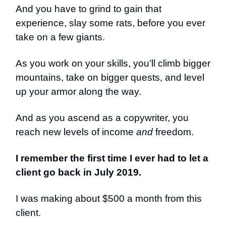
And you have to grind to gain that
experience, slay some rats, before you ever
take on a few giants.
As you work on your skills, you’ll climb bigger
mountains, take on bigger quests, and level
up your armor along the way.
And as you ascend as a copywriter, you
reach new levels of income
and
freedom.
I remember the first time I ever had to let a
client go back in July 2019.
I was making about $500 a month from this
client.