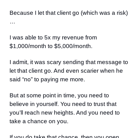
Because I let that client go (which was a risk)
…
I was able to 5x my revenue from
$1,000/month to $5,000/month.
I admit, it was scary sending that message to
let that client go. And even scarier when he
said “no” to paying me more.
But at some point in time, you need to
believe in yourself. You need to trust that
you’ll reach new heights. And you need to
take a chance on you.
If you do take that chance, then you open