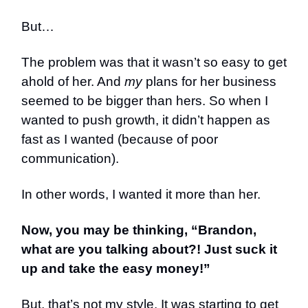
But…
The problem was that it wasn’t so easy to get
ahold of her. And
my
plans for her business
seemed to be bigger than hers. So when I
wanted to push growth, it didn’t happen as
fast as I wanted (because of poor
communication).
In other words, I wanted it more than her.
Now, you may be thinking, “Brandon,
what are you talking about?! Just suck it
up and take the easy money!”
But, that’s not my style. It was starting to get