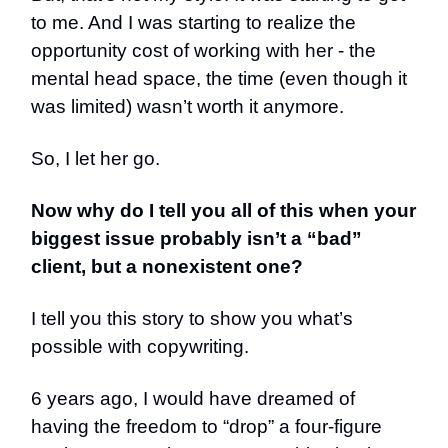
to me. And I was starting to realize the
opportunity cost of working with her - the
mental head space, the time (even though it
was limited) wasn’t worth it anymore.
So, I let her go.
Now why do I tell you all of this when your
biggest issue probably isn’t a “bad”
client, but a nonexistent one?
I tell you this story to show you what’s
possible with copywriting.
6 years ago, I would have dreamed of
having the freedom to “drop” a four-figure