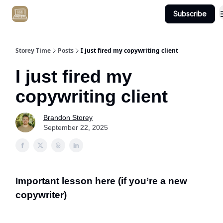
Subscribe
Get Client #1 in 90 Days Guaranteed Here
Storey Time
Posts
I just fired my copywriting client
I just fired my
copywriting client
Brandon Storey
September 22, 2025
Important lesson here (if you’re a new
copywriter)