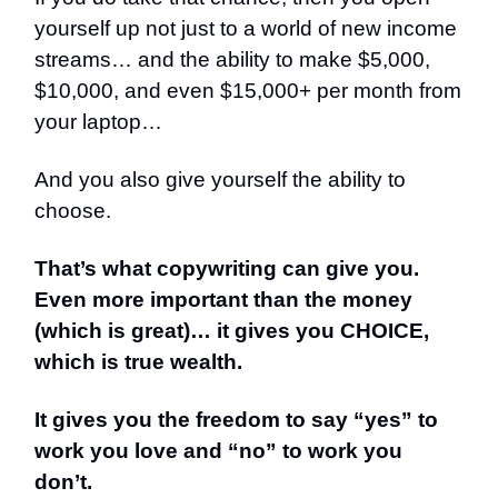
yourself up not just to a world of new income
streams… and the ability to make $5,000,
$10,000, and even $15,000+ per month from
your laptop…
And you also give yourself the ability to
choose.
That’s what copywriting can give you.
Even more important than the money
(which is great)… it gives you CHOICE,
which is true wealth.
It gives you the freedom to say “yes” to
work you love and “no” to work you
don’t.