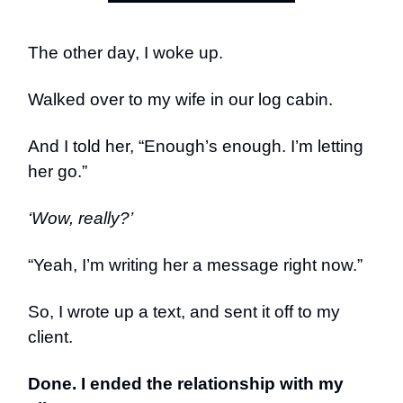
The other day, I woke up.
Walked over to my wife in our log cabin.
And I told her, “Enough’s enough. I’m letting
her go.”
‘Wow, really?’
“Yeah, I’m writing her a message right now.”
So, I wrote up a text, and sent it off to my
client.
Done. I ended the relationship with my