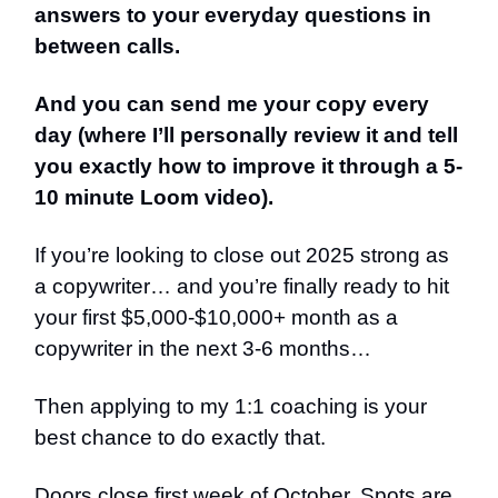
answers to your everyday questions in
between calls.
And you can send me your copy every
day (where I’ll personally review it and tell
you exactly how to improve it through a 5-
10 minute Loom video).
If you’re looking to close out 2025 strong as
a copywriter… and you’re finally ready to hit
your first $5,000-$10,000+ month as a
copywriter in the next 3-6 months…
Then applying to my 1:1 coaching is your
best chance to do exactly that.
Doors close first week of October. Spots are