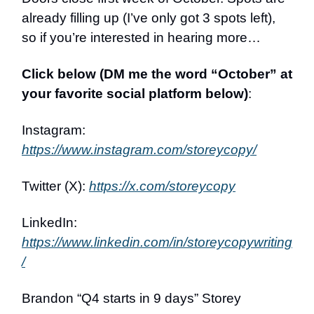
already filling up (I’ve only got 3 spots left),
so if you’re interested in hearing more…
Click below (DM me the word “October” at
your favorite social platform below)
:
Instagram:
https://www.instagram.com/storeycopy/
Twitter (X):
https://x.com/storeycopy
LinkedIn:
https://www.linkedin.com/in/storeycopywriting
/
Brandon “Q4 starts in 9 days” Storey