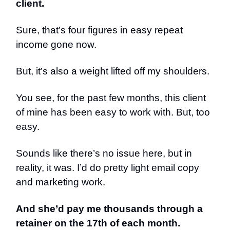
client.
Sure, that’s four figures in easy repeat
income gone now.
But, it’s also a weight lifted off my shoulders.
You see, for the past few months, this client
of mine has been easy to work with. But, too
easy.
Sounds like there’s no issue here, but in
reality, it was. I’d do pretty light email copy
and marketing work.
And she’d pay me thousands through a
retainer on the 17th of each month.