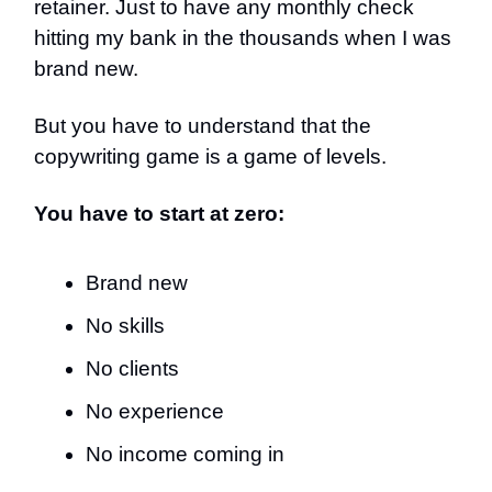
retainer. Just to have any monthly check
hitting my bank in the thousands when I was
brand new.
But you have to understand that the
copywriting game is a game of levels.
You have to start at zero:
Brand new
No skills
No clients
No experience
No income coming in