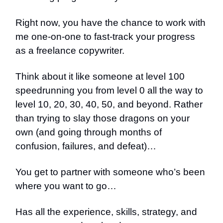
Right now, you have the chance to work with
me one-on-one to fast-track your progress
as a freelance copywriter.
Think about it like someone at level 100
speedrunning you from level 0 all the way to
level 10, 20, 30, 40, 50, and beyond. Rather
than trying to slay those dragons on your
own (and going through months of
confusion, failures, and defeat)…
You get to partner with someone who’s been
where you want to go…
Has all the experience, skills, strategy, and