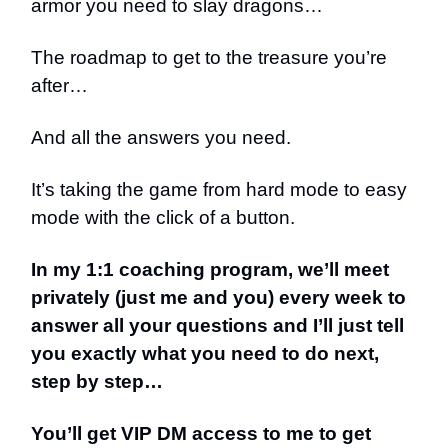
armor you need to slay dragons…
The roadmap to get to the treasure you’re
after…
And all the answers you need.
It’s taking the game from hard mode to easy
mode with the click of a button.
In my 1:1 coaching program, we’ll meet
privately (just me and you) every week to
answer all your questions and I’ll just tell
you exactly what you need to do next,
step by step…
You’ll get VIP DM access to me to get