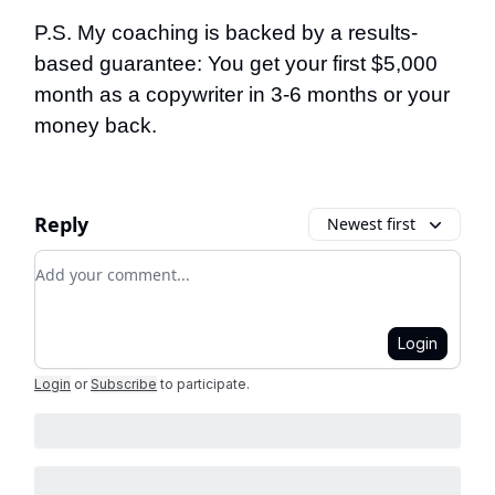
P.S. My coaching is backed by a results-
based guarantee: You get your first $5,000
month as a copywriter in 3-6 months or your
money back.
Reply
Newest first
Add your comment
Login
Login
or
Subscribe
to participate
.