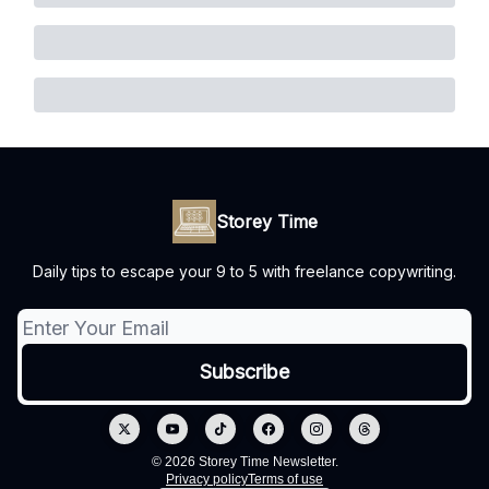
Storey Time
Daily tips to escape your 9 to 5 with freelance copywriting.
© 2026 Storey Time Newsletter.
Privacy policy
Terms of use