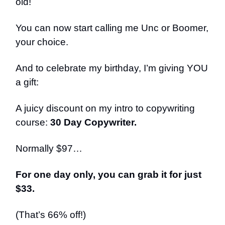
old!
You can now start calling me Unc or Boomer,
your choice.
And to celebrate my birthday, I’m giving YOU
a gift:
A juicy discount on my intro to copywriting
course:
30 Day Copywriter.
Normally $97…
For one day only, you can grab it for just
$33.
(That’s 66% off!)