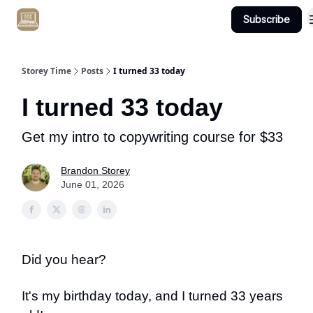
Subscribe
Get Client #1 in 90 Days Guaranteed Here
Storey Time
Posts
I turned 33 today
I turned 33 today
Get my intro to copywriting course for $33
Brandon Storey
June 01, 2026
Did you hear?
It's my birthday today, and I turned 33 years