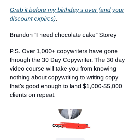
Grab it before my birthday's over (and your
discount expires)
.
Brandon “I need chocolate cake” Storey
P.S. Over 1,000+ copywriters have gone
through the 30 Day Copywriter. The 30 day
video course will take you from knowing
nothing about copywriting to writing copy
that’s good enough to land $1,000-$5,000
clients on repeat.