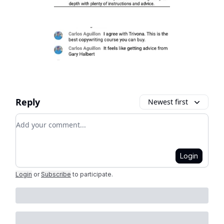
Reply
Newest first
Add your comment
Login
Login
or
Subscribe
to participate
.