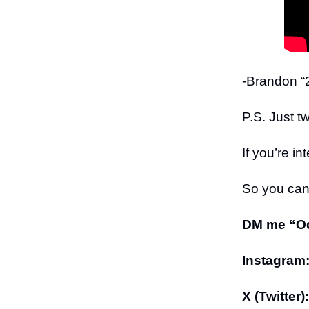
-Brandon “2
P.S. Just t
If you’re in
So you can 
DM me “Oct
Instagram
X (Twitter):