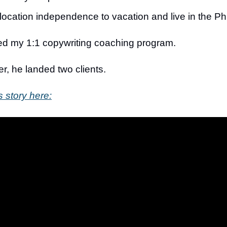
location independence to vacation and live in the Ph
ned my 1:1 copywriting coaching program.
er, he landed two clients.
s story here: