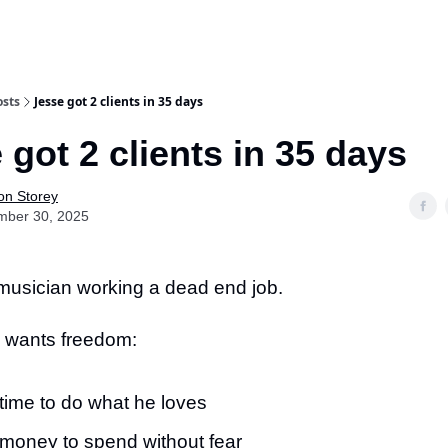
osts
Jesse got 2 clients in 35 days
 got 2 clients in 35 days
on Storey
mber 30, 2025
 musician working a dead end job.
 wants freedom:
time to do what he loves
money to spend without fear