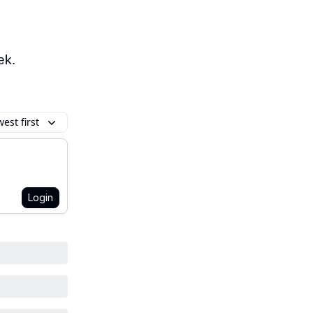
ek.
est first
Login