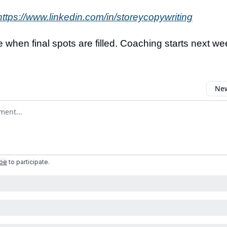
https://www.linkedin.com/in/storeycopywriting
 when final spots are filled. Coaching starts next we
New
omment
ibe
to participate
.