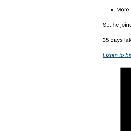
More 
So, he joi
35 days lat
Listen to hi