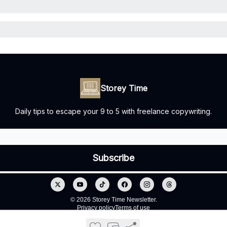
Storey Time
Daily tips to escape your 9 to 5 with freelance copywriting.
© 2026 Storey Time Newsletter.
Privacy policy
Terms of use
Powered by beehiiv