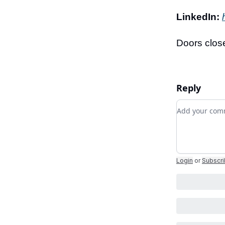
LinkedIn:
Doors close
Reply
Add your c
Login
or
Subscr