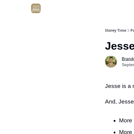
Get Client #1 in 90 Days Guaranteed Here
Storey Time
P
Jesse
Brand
Septe
Jesse is a
And, Jesse
More 
More 