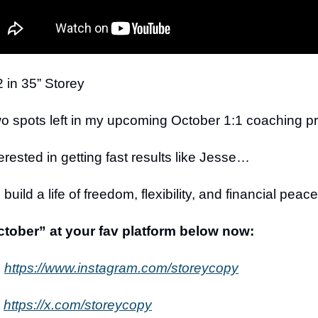
 in 35” Storey
wo spots left in my upcoming October 1:1 coaching p
terested in getting fast results like Jesse…
build a life of freedom, flexibility, and financial pea
ober” at your fav platform below now:
:
https://www.instagram.com/storeycopy
https://x.com/storeycopy