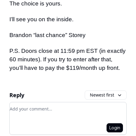
The choice is yours.
I’ll see you on the inside.
Brandon “last chance” Storey
P.S. Doors close at 11:59 pm EST (in exactly
60 minutes). If you try to enter after that,
you’ll have to pay the $119/month up front.
Reply
Newest first
Add your comment
Login