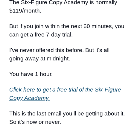
The Six-Figure Copy Academy is normally
$119/month.
But if you join within the next 60 minutes, you
can get a free 7-day trial.
I’ve never offered this before. But it’s all
going away at midnight.
You have 1 hour.
Click here to get a free trial of the Six-Figure
Copy Academy.
This is the last email you’ll be getting about it.
So it’s now or never.