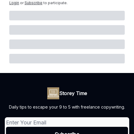
Login
or
Subscribe
to participate
.
Storey Time
Daily tips to escape your 9 to 5 with freelance copywriting.