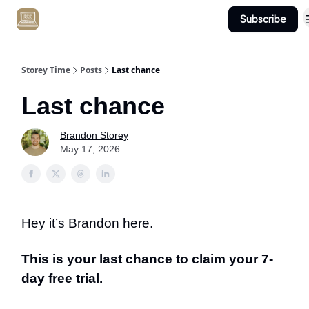
Subscribe
Get Client #1 in 90 Days Guaranteed Here
Storey Time
Posts
Last chance
Last chance
Brandon Storey
May 17, 2026
Hey it’s Brandon here.
This is your last chance to claim your 7-
day free trial.