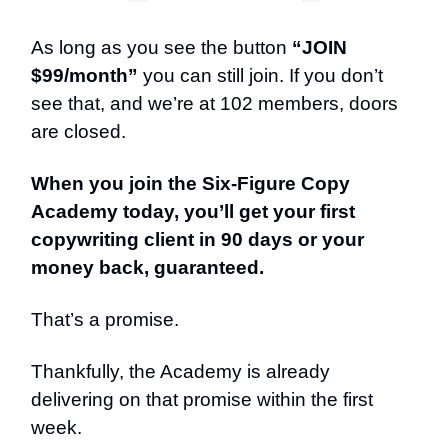
As long as you see the button
“JOIN
$99/month”
you can still join. If you don’t
see that, and we’re at 102 members, doors
are closed.
When you join the Six-Figure Copy
Academy today, you’ll get your first
copywriting client in 90 days or your
money back, guaranteed.
That’s a promise.
Thankfully, the Academy is already
delivering on that promise within the first
week.