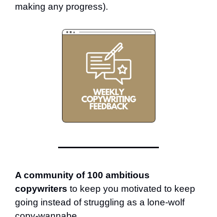
making any progress).
A community of 100 ambitious
copywriters
to keep you motivated to keep
going instead of struggling as a lone-wolf
copy-wannabe.