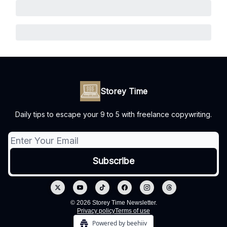
Storey Time
Daily tips to escape your 9 to 5 with freelance copywriting.
© 2026 Storey Time Newsletter.
Privacy policy
Terms of use
Powered by beehiiv