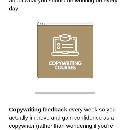
about what you should be working on every
day.
Copywriting feedback
every week so you
actually improve and gain confidence as a
copywriter (rather than wondering if you’re