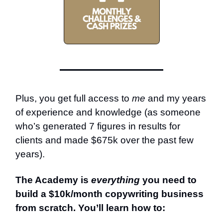
Plus, you get full access to
me
and my years
of experience and knowledge (as someone
who’s generated 7 figures in results for
clients and made $675k over the past few
years).
The Academy is
everything
you need to
build a $10k/month copywriting business
from scratch. You’ll learn how to: