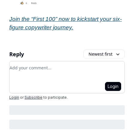
Join the “First 100” now to kickstart your six-
figure copywriter journey.
Reply
Newest first
Add your comment
Login
Login
or
Subscribe
to participate
.