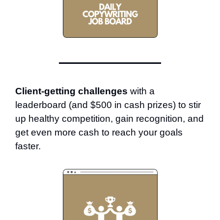
Client-getting challenges
with a
leaderboard (and $500 in cash prizes) to stir
up healthy competition, gain recognition, and
get even more cash to reach your goals
faster.