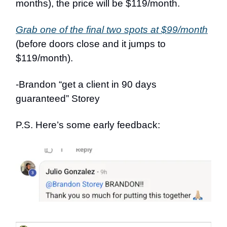
months), the price will be $119/month.
Grab one of the final two spots at $99/month
(before doors close and it jumps to
$119/month).
-Brandon “get a client in 90 days
guaranteed” Storey
P.S. Here’s some early feedback: