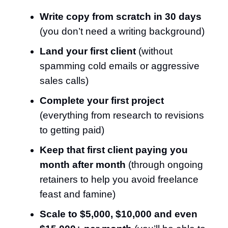
Write copy from scratch in 30 days
(you don’t need a writing background)
Land your first client
(without
spamming cold emails or aggressive
sales calls)
Complete your first project
(everything from research to revisions
to getting paid)
Keep that first client paying you
month after month
(through ongoing
retainers to help you avoid freelance
feast and famine)
Scale to $5,000, $10,000 and even