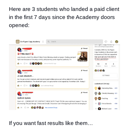
Here are 3 students who landed a paid client
in the first 7 days since the Academy doors
opened:
If you want fast results like them…