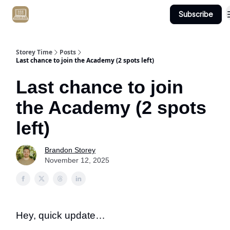
Subscribe
Get Client #1 in 90 Days Guaranteed Here
Storey Time
Posts
Last chance to join the Academy (2 spots left)
Last chance to join
the Academy (2 spots
left)
Brandon Storey
November 12, 2025
Hey, quick update…