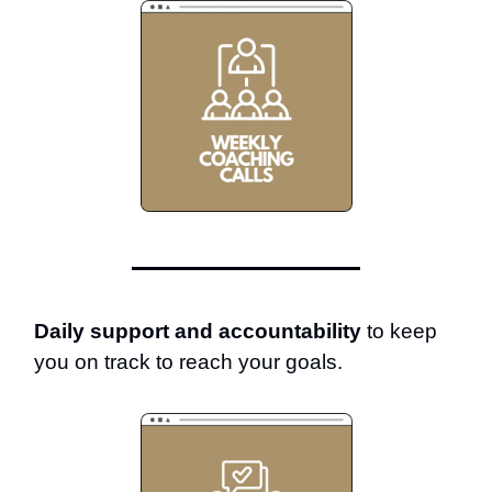
Daily support and accountability
to keep
you on track to reach your goals.