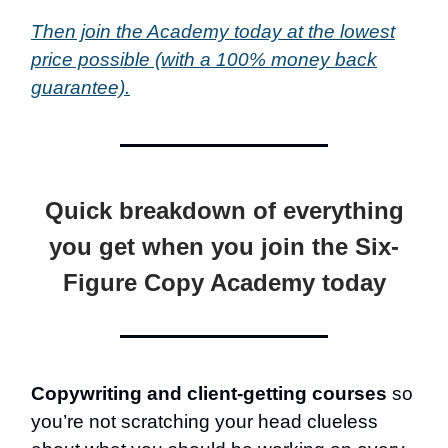
Then join the Academy today at the lowest
price possible (with a 100% money back
guarantee).
Quick breakdown of everything
you get when you join the Six-
Figure Copy Academy today
Copywriting and client-getting courses
so
you’re not scratching your head clueless