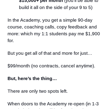
$15,000+ per month
(you’ll be able to
build it all on the side of your 9 to 5)
In the Academy, you get a simple 90-day
course, coaching calls, copy feedback and
more: which my 1:1 students pay me $1,900
for.
But you get all of that and more for just…
$99/month (no contracts, cancel anytime).
But, here’s the thing…
There are only two spots left.
When doors to the Academy re-open (in 1-3