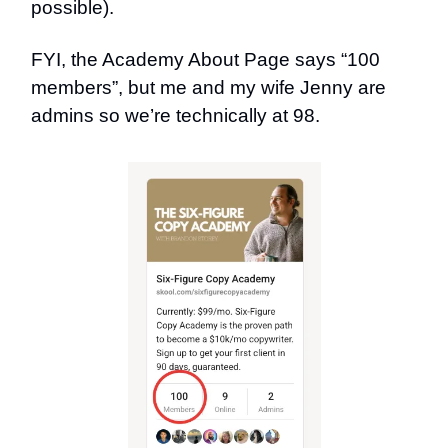
possible).
FYI, the Academy About Page says “100
members”, but me and my wife Jenny are
admins so we’re technically at 98.