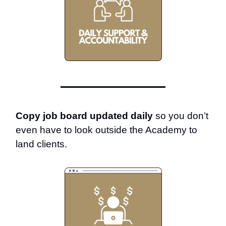
Copy job board updated daily
so you don’t
even have to look outside the Academy to
land clients.