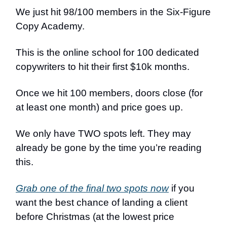
We just hit 98/100 members in the Six-Figure
Copy Academy.
This is the online school for 100 dedicated
copywriters to hit their first $10k months.
Once we hit 100 members, doors close (for
at least one month) and price goes up.
We only have TWO spots left. They may
already be gone by the time you’re reading
this.
Grab one of the final two spots now
if you
want the best chance of landing a client
before Christmas (at the lowest price