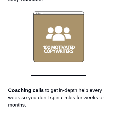
Coaching calls
to get in-depth help every
week so you don’t spin circles for weeks or
months.