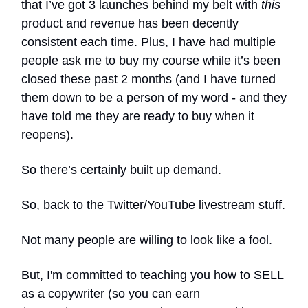
that I’ve got 3 launches behind my belt with
this
product and revenue has been decently
consistent each time. Plus, I have had multiple
people ask me to buy my course while it’s been
closed these past 2 months (and I have turned
them down to be a person of my word - and they
have told me they are ready to buy when it
reopens).
So there’s certainly built up demand.
So, back to the Twitter/YouTube livestream stuff.
Not many people are willing to look like a fool.
But, I'm committed to teaching you how to SELL
as a copywriter (so you can earn