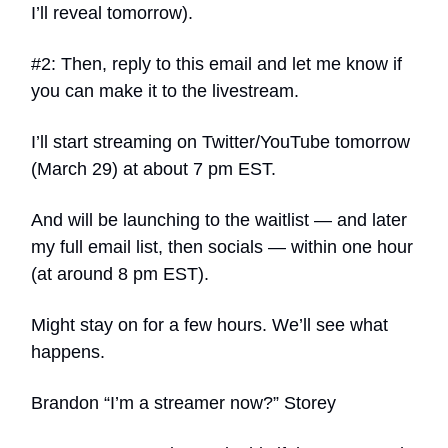
I’ll reveal tomorrow).
#2: Then, reply to this email and let me know if
you can make it to the livestream.
I’ll start streaming on Twitter/YouTube tomorrow
(March 29) at about 7 pm EST.
And will be launching to the waitlist — and later
my full email list, then socials — within one hour
(at around 8 pm EST).
Might stay on for a few hours. We’ll see what
happens.
Brandon “I’m a streamer now?” Storey