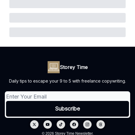
Storey Time
Daily tips to escape your 9 to 5 with freelance copywriting.
© 2026 Storey Time Newsletter.