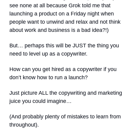
see none at all because Grok told me that
launching a product on a Friday night when
people want to unwind and relax and not think
about work and business is a bad idea?!)
But… perhaps this will be JUST the thing you
need to level up as a copywriter.
How can you get hired as a copywriter if you
don’t know how to run a launch?
Just picture ALL the copywriting and marketing
juice you could imagine…
(And probably plenty of mistakes to learn from
throughout).