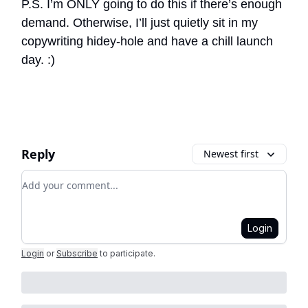
P.S. I’m ONLY going to do this if there’s enough
demand. Otherwise, I’ll just quietly sit in my
copywriting hidey-hole and have a chill launch
day. :)
Reply
Newest first
Add your comment
Login
Login
or
Subscribe
to participate
.