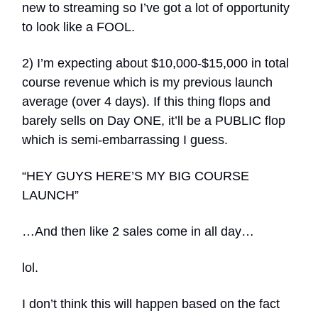
new to streaming so I’ve got a lot of opportunity
to look like a FOOL.
2) I’m expecting about $10,000-$15,000 in total
course revenue which is my previous launch
average (over 4 days). If this thing flops and
barely sells on Day ONE, it’ll be a PUBLIC flop
which is semi-embarrassing I guess.
“HEY GUYS HERE’S MY BIG COURSE
LAUNCH”
…And then like 2 sales come in all day…
lol.
I don’t think this will happen based on the fact