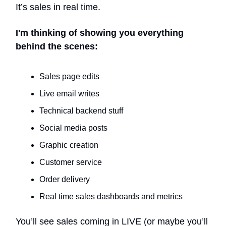
It’s sales in real time.
I'm thinking of showing you everything
behind the scenes:
Sales page edits
Live email writes
Technical backend stuff
Social media posts
Graphic creation
Customer service
Order delivery
Real time sales dashboards and metrics
You’ll see sales coming in LIVE (or maybe you’ll