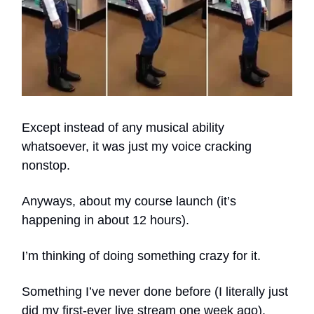
Except instead of any musical ability
whatsoever, it was just my voice cracking
nonstop.
Anyways, about my course launch (it’s
happening in about 12 hours).
I’m thinking of doing something crazy for it.
Something I’ve never done before (I literally just
did my first-ever live stream one week ago).