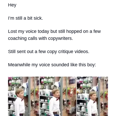
Hey
I’m still a bit sick.
Lost my voice today but still hopped on a few
coaching calls with copywriters.
Still sent out a few copy critique videos.
Meanwhile my voice sounded like this boy: