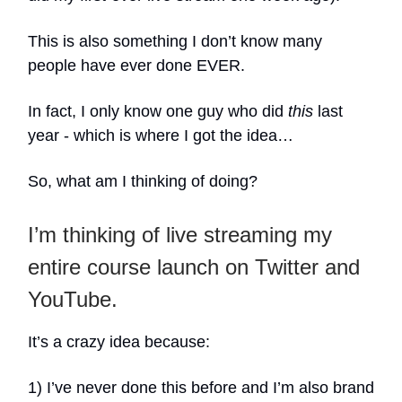
This is also something I don’t know many
people have ever done EVER.
In fact, I only know one guy who did
this
last
year - which is where I got the idea…
So, what am I thinking of doing?
I’m thinking of live streaming my
entire course launch on Twitter and
YouTube.
It’s a crazy idea because:
1) I’ve never done this before and I’m also brand