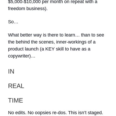
$5,000-$10,000 per month on repeat with a
freedom business).
So…
What better way is there to learn… than to see
the behind the scenes, inner-workings of a
product launch (a KEY skill to have as a
copywriter)…
IN
REAL
TIME
No edits. No oopsies re-dos. This isn’t staged.