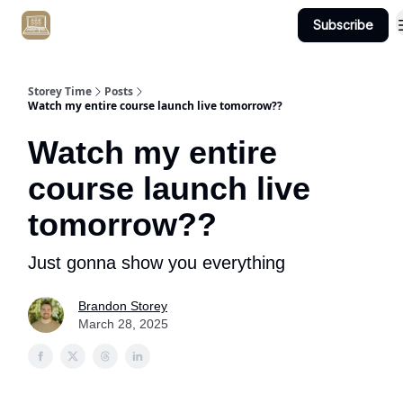
Subscribe
Get Client #1 in 90 Days Guaranteed Here
Storey Time
Posts
Watch my entire course launch live tomorrow??
Watch my entire
course launch live
tomorrow??
Just gonna show you everything
Brandon Storey
March 28, 2025