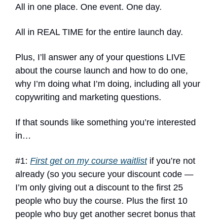
All in one place. One event. One day.
All in REAL TIME for the entire launch day.
Plus, I’ll answer any of your questions LIVE
about the course launch and how to do one,
why I’m doing what I’m doing, including all your
copywriting and marketing questions.
If that sounds like something you’re interested
in…
#1:
First get on my course waitlist
if you’re not
already (so you secure your discount code —
I’m only giving out a discount to the first 25
people who buy the course. Plus the first 10
people who buy get another secret bonus that