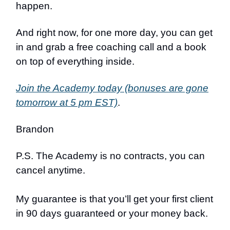
happen.
And right now, for one more day, you can get
in and grab a free coaching call and a book
on top of everything inside.
Join the Academy today (bonuses are gone
tomorrow at 5 pm EST)
.
Brandon
P.S. The Academy is no contracts, you can
cancel anytime.
My guarantee is that you’ll get your first client
in 90 days guaranteed or your money back.