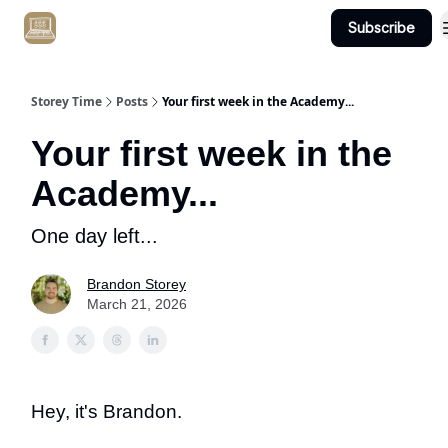
Subscribe
Get Client #1 in 90 Days Guaranteed Here
Storey Time
Posts
Your first week in the Academy...
Your first week in the
Academy...
One day left...
Brandon Storey
March 21, 2026
Hey, it's Brandon.