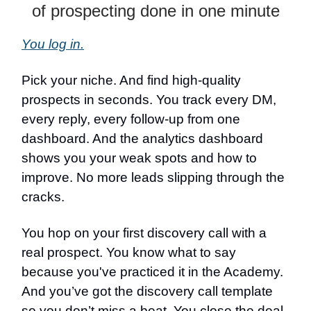
of prospecting done in one minute
You log in.
Pick your niche. And find high-quality
prospects in seconds. You track every DM,
every reply, every follow-up from one
dashboard. And the analytics dashboard
shows you your weak spots and how to
improve. No more leads slipping through the
cracks.
You hop on your first discovery call with a
real prospect. You know what to say
because you've practiced it in the Academy.
And you’ve got the discovery call template
so you don’t miss a beat. You close the deal.