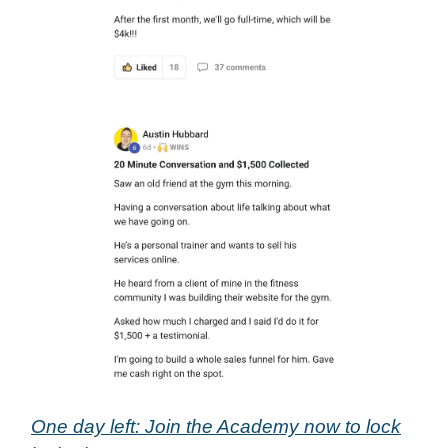
One day left: Join the Academy now to lock