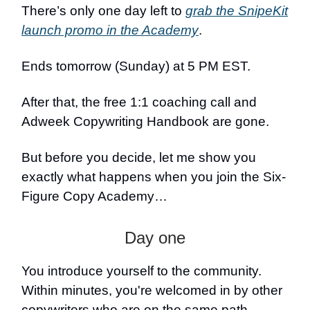
There’s only one day left to
grab the SnipeKit
launch promo in the Academy
.
Ends tomorrow (Sunday) at 5 PM EST.
After that, the free 1:1 coaching call and
Adweek Copywriting Handbook are gone.
But before you decide, let me show you
exactly what happens when you join the Six-
Figure Copy Academy…
Day one
You introduce yourself to the community.
Within minutes, you're welcomed in by other
copywriters who are on the same path.