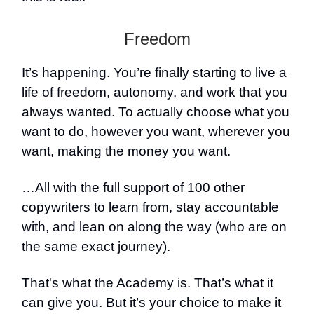
Freedom
It’s happening. You’re finally starting to live a
life of freedom, autonomy, and work that you
always wanted. To actually choose what you
want to do, however you want, wherever you
want, making the money you want.
…All with the full support of 100 other
copywriters to learn from, stay accountable
with, and lean on along the way (who are on
the same exact journey).
That's what the Academy is. That’s what it
can give you. But it’s your choice to make it