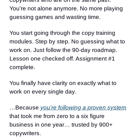
You're not alone anymore. No more playing
guessing games and wasting time.
You start going through the copy training
modules. Step by step. No guessing what to
work on. Just follow the 90-day roadmap.
Lesson one checked off. Assignment #1
complete.
You finally have clarity on exactly what to
work on every single day.
…Because
you’re following a proven system
that took me from zero to a six figure
business in one year… trusted by 900+
copywriters.