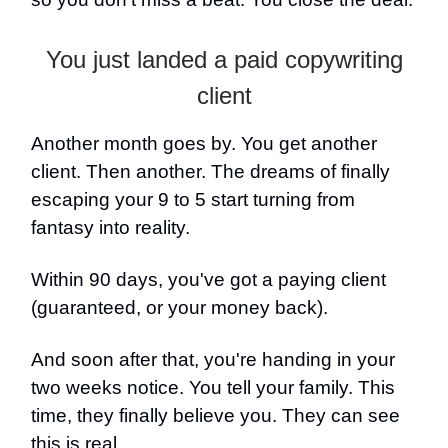
You just landed a paid copywriting
client
Another month goes by. You get another
client. Then another. The dreams of finally
escaping your 9 to 5 start turning from
fantasy into reality.
Within 90 days, you've got a paying client
(guaranteed, or your money back).
And soon after that, you're handing in your
two weeks notice. You tell your family. This
time, they finally believe you. They can see
this is real.