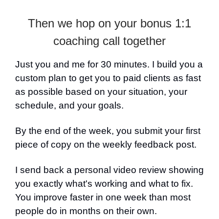
Then we hop on your bonus 1:1
coaching call together
Just you and me for 30 minutes. I build you a
custom plan to get you to paid clients as fast
as possible based on your situation, your
schedule, and your goals.
By the end of the week, you submit your first
piece of copy on the weekly feedback post.
I send back a personal video review showing
you exactly what's working and what to fix.
You improve faster in one week than most
people do in months on their own.