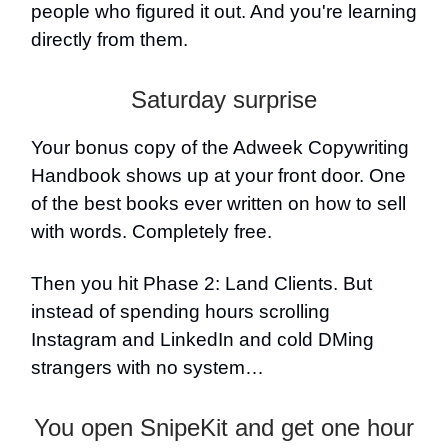
people who figured it out. And you're learning
directly from them.
Saturday surprise
Your bonus copy of the Adweek Copywriting
Handbook shows up at your front door. One
of the best books ever written on how to sell
with words. Completely free.
Then you hit Phase 2: Land Clients. But
instead of spending hours scrolling
Instagram and LinkedIn and cold DMing
strangers with no system…
You open SnipeKit and get one hour