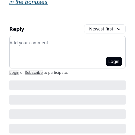
in the bonuses
Reply
Newest first
Add your comment
Login
Login
or
Subscribe
to participate
.