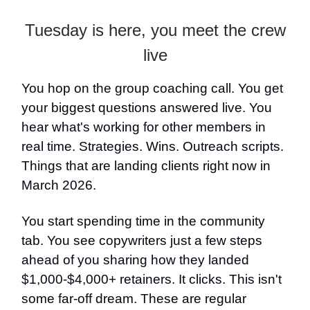
Tuesday is here, you meet the crew
live
You hop on the group coaching call. You get
your biggest questions answered live. You
hear what's working for other members in
real time. Strategies. Wins. Outreach scripts.
Things that are landing clients right now in
March 2026.
You start spending time in the community
tab. You see copywriters just a few steps
ahead of you sharing how they landed
$1,000-$4,000+ retainers. It clicks. This isn't
some far-off dream. These are regular