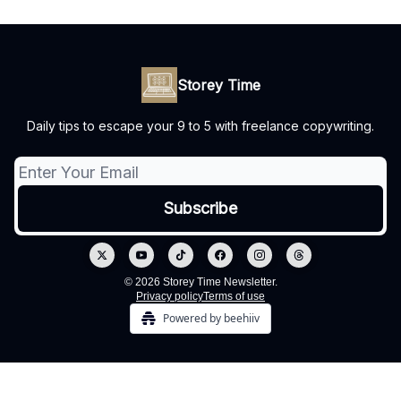
Storey Time
Daily tips to escape your 9 to 5 with freelance copywriting.
© 2026 Storey Time Newsletter.
Privacy policy
Terms of use
Powered by beehiiv