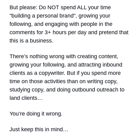
But please: Do NOT spend ALL your time
"building a personal brand", growing your
following, and engaging with people in the
comments for 3+ hours per day and pretend that
this is a business.
There’s nothing wrong with creating content,
growing your following, and attracting inbound
clients as a copywriter. But if you spend more
time on those activities than on writing copy,
studying copy, and doing outbound outreach to
land clients…
You’re doing it wrong.
Just keep this in mind…