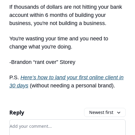
If thousands of dollars are not hitting your bank
account within 6 months of building your
business, you're not building a business.
You're wasting your time and you need to
change what you're doing.
-Brandon “rant over” Storey
P.S.
Here’s how to land your first online client in
30 days
(without needing a personal brand).
Reply
Newest first
Add your comment