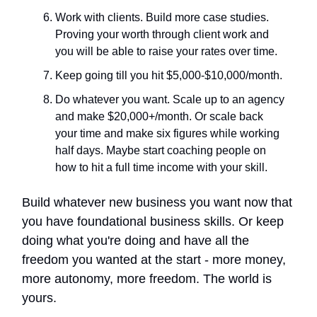
Work with clients. Build more case studies.
Proving your worth through client work and
you will be able to raise your rates over time.
Keep going till you hit $5,000-$10,000/month.
Do whatever you want. Scale up to an agency
and make $20,000+/month. Or scale back
your time and make six figures while working
half days. Maybe start coaching people on
how to hit a full time income with your skill.
Build whatever new business you want now that
you have foundational business skills. Or keep
doing what you're doing and have all the
freedom you wanted at the start - more money,
more autonomy, more freedom. The world is
yours.