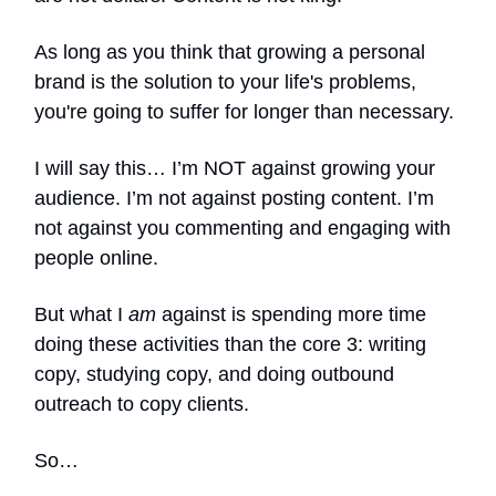
As long as you think that growing a personal
brand is the solution to your life's problems,
you're going to suffer for longer than necessary.
I will say this… I’m NOT against growing your
audience. I’m not against posting content. I’m
not against you commenting and engaging with
people online.
But what I
am
against is spending more time
doing these activities than the core 3: writing
copy, studying copy, and doing outbound
outreach to copy clients.
So…