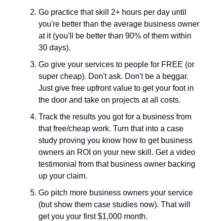
Go practice that skill 2+ hours per day until
you're better than the average business owner
at it (you'll be better than 90% of them within
30 days).
Go give your services to people for FREE (or
super cheap). Don't ask. Don't be a beggar.
Just give free upfront value to get your foot in
the door and take on projects at all costs.
Track the results you got for a business from
that free/cheap work. Turn that into a case
study proving you know how to get business
owners an ROI on your new skill. Get a video
testimonial from that business owner backing
up your claim.
Go pitch more business owners your service
(but show them case studies now). That will
get you your first $1,000 month.