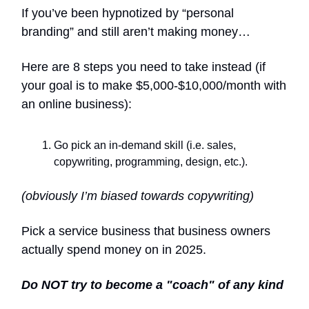
If you’ve been hypnotized by “personal
branding” and still aren’t making money…
Here are 8 steps you need to take instead (if
your goal is to make $5,000-$10,000/month with
an online business):
Go pick an in-demand skill (i.e. sales,
copywriting, programming, design, etc.).
(obviously I’m biased towards copywriting)
Pick a service business that business owners
actually spend money on in 2025.
Do NOT try to become a "coach" of any kind