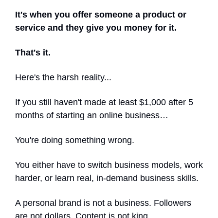
It's when you offer someone a product or
service and they give you money for it.
That's it.
Here's the harsh reality...
If you still haven't made at least $1,000 after 5
months of starting an online business…
You're doing something wrong.
You either have to switch business models, work
harder, or learn real, in-demand business skills.
A personal brand is not a business. Followers
are not dollars. Content is not king.