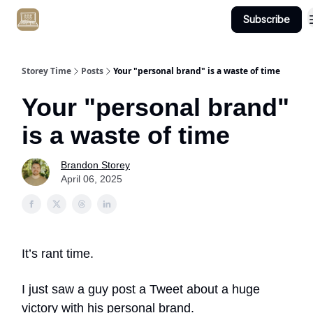
Subscribe
Get Client #1 in 90 Days Guaranteed Here
Storey Time
Posts
Your "personal brand" is a waste of time
Your "personal brand"
is a waste of time
Brandon Storey
April 06, 2025
It’s rant time.
I just saw a guy post a Tweet about a huge
victory with his personal brand.