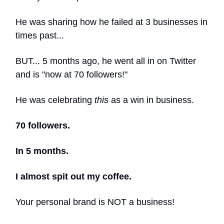
He was sharing how he failed at 3 businesses in
times past...
BUT... 5 months ago, he went all in on Twitter
and is "now at 70 followers!"
He was celebrating
this
as a win in business.
70 followers.
In 5 months.
I almost spit out my coffee.
Your personal brand is NOT a business!