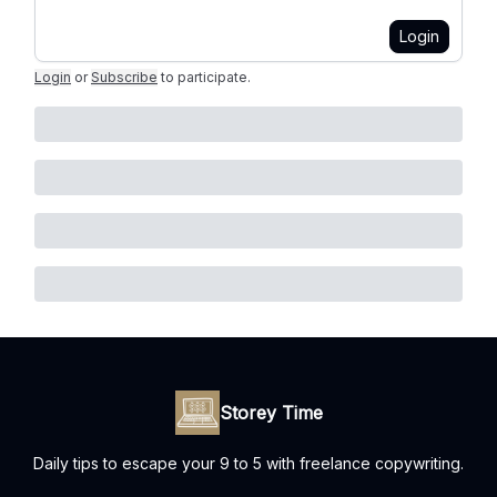
Login
Login
or
Subscribe
to participate
.
Storey Time
Daily tips to escape your 9 to 5 with freelance copywriting.