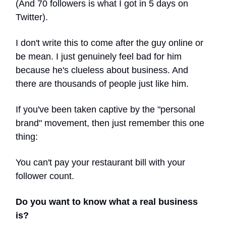
(And 70 followers is what I got in 5 days on
Twitter).
I don't write this to come after the guy online or
be mean. I just genuinely feel bad for him
because he's clueless about business. And
there are thousands of people just like him.
If you've been taken captive by the "personal
brand" movement, then just remember this one
thing:
You can't pay your restaurant bill with your
follower count.
Do you want to know what a real business
is?