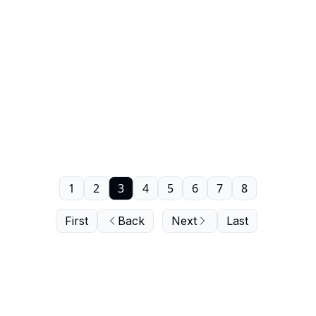
1
2
3
4
5
6
7
8
First
Back
Next
Last