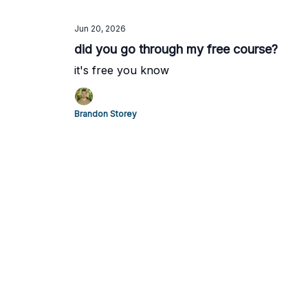
Jun 20, 2026
did you go through my free course?
it's free you know
Brandon Storey