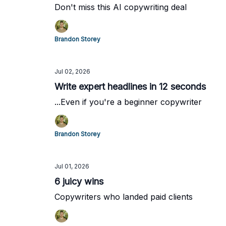
Don't miss this AI copywriting deal
Brandon Storey
Jul 02, 2026
Write expert headlines in 12 seconds
...Even if you're a beginner copywriter
Brandon Storey
Jul 01, 2026
6 juicy wins
Copywriters who landed paid clients