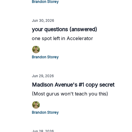
Brandon Storey
Jun 30, 2026
your questions (answered)
one spot left in Accelerator
Brandon Storey
Jun 29, 2026
Madison Avenue's #1 copy secret
(Most gurus won't teach you this)
Brandon Storey
Jun 28, 2026