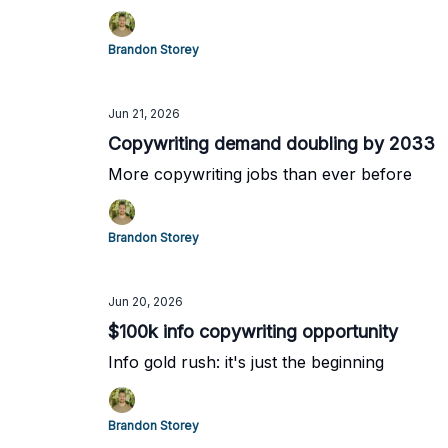
Brandon Storey
Jun 21, 2026
Copywriting demand doubling by 2033
More copywriting jobs than ever before
Brandon Storey
Jun 20, 2026
$100k info copywriting opportunity
Info gold rush: it's just the beginning
Brandon Storey