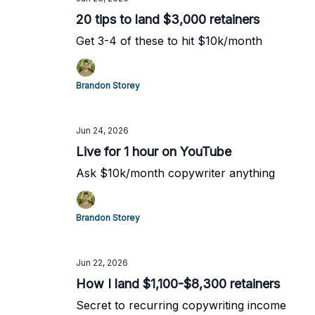
20 tips to land $3,000 retainers
Get 3-4 of these to hit $10k/month
Brandon Storey
Jun 24, 2026
Live for 1 hour on YouTube
Ask $10k/month copywriter anything
Brandon Storey
Jun 22, 2026
How I land $1,100-$8,300 retainers
Secret to recurring copywriting income