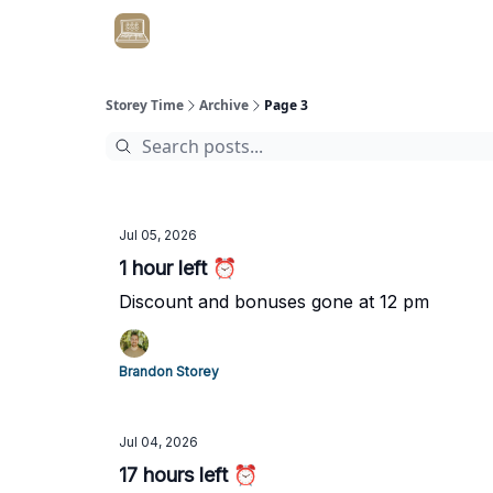
Get Client #1 in 90 Days Guaranteed Here
Storey Time
Archive
Page 3
Jul 05, 2026
1 hour left ⏰
Discount and bonuses gone at 12 pm
Brandon Storey
Jul 04, 2026
17 hours left ⏰