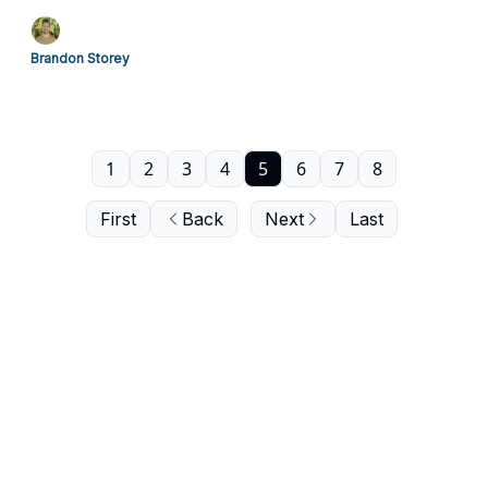
Brandon Storey
1
2
3
4
5
6
7
8
First
Back
Next
Last