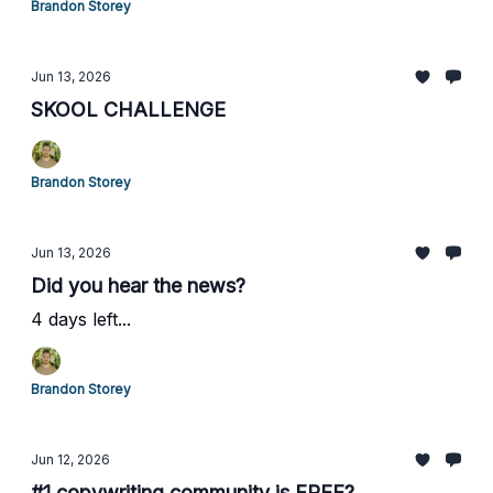
Brandon Storey
Jun 13, 2026
SKOOL CHALLENGE
Brandon Storey
Jun 13, 2026
Did you hear the news?
4 days left...
Brandon Storey
Jun 12, 2026
#1 copywriting community is FREE?