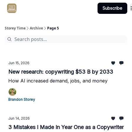
Subscribe
Get Client #1 in 90 Days Guaranteed Here
Storey Time
Archive
Page 5
Jun 15, 2026
New research: copywriting $53 B by 2033
How AI increased demand, jobs, and money
Brandon Storey
Jun 14, 2026
3 Mistakes I Made In Year One as a Copywriter