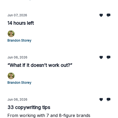
Jun 07, 2026
14 hours left
Brandon Storey
Jun 06, 2026
“What if it doesn’t work out?”
Brandon Storey
Jun 06, 2026
33 copywriting tips
From working with 7 and 8-figure brands