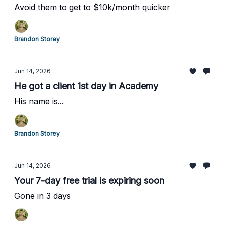
Avoid them to get to $10k/month quicker
Brandon Storey
Jun 14, 2026
He got a client 1st day in Academy
His name is...
Brandon Storey
Jun 14, 2026
Your 7-day free trial is expiring soon
Gone in 3 days