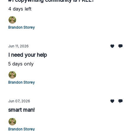
4 days left
Brandon Storey
Jun 11, 2026
I need your help
5 days only
Brandon Storey
Jun 07, 2026
smart man!
Brandon Storey